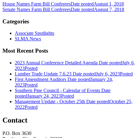
House Names Farm Bill Conferees
Date posted
August 1, 2018
Senate Names Farm Bill Conferees
Date posted
August 7, 2018
Categories
Associate Spotlights
SLMA News
Most Recent Posts
2023 Annual Conference Detailed Agenda
Date posted
July 6,
2023
Posted
Lumber Trade Update 7.6.23
Date posted
July 6, 2023
Posted
First Amendment Auditors
Date posted
January 24,
2023
Posted
Southern Pine Council - Calendar of Events
Date
posted
January 24, 2023
Posted
Management Update - October 25th
Date posted
October 25,
2022
Posted
Contact
P.O. Box 3630