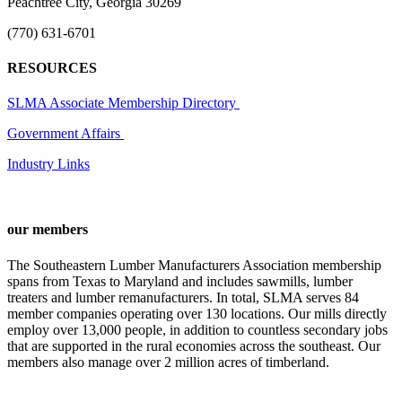
Peachtree City, Georgia 30269
(770) 631-6701
RESOURCES
SLMA Associate Membership Directory
Government Affairs
Industry Links
our members
The Southeastern Lumber Manufacturers Association membership
spans from Texas to Maryland and includes sawmills, lumber
treaters and lumber remanufacturers. In total, SLMA serves 84
member companies operating over 130 locations. Our mills directly
employ over 13,000 people, in addition to countless secondary jobs
that are supported in the rural economies across the southeast. Our
members also manage over 2 million acres of timberland.