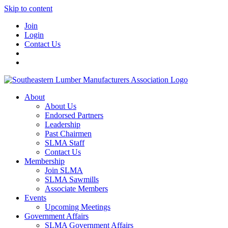
Skip to content
Join
Login
Contact Us
About
About Us
Endorsed Partners
Leadership
Past Chairmen
SLMA Staff
Contact Us
Membership
Join SLMA
SLMA Sawmills
Associate Members
Events
Upcoming Meetings
Government Affairs
SLMA Government Affairs