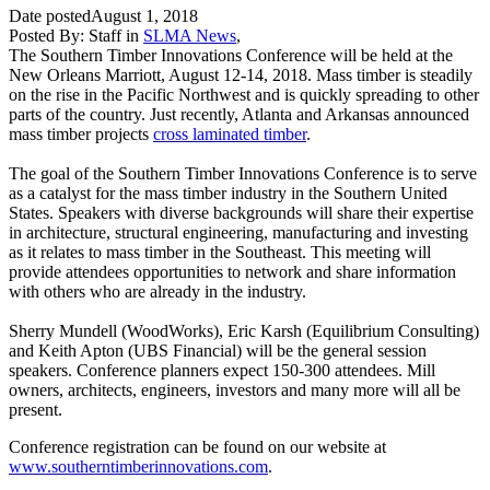
Date posted
August 1, 2018
Posted By:
Staff
in
SLMA News
,
The Southern Timber Innovations Conference will be held at the
New Orleans Marriott, August 12-14, 2018. Mass timber is steadily
on the rise in the Pacific Northwest and is quickly spreading to other
parts of the country. Just recently, Atlanta and Arkansas announced
mass timber projects
cross laminated timber
.
The goal of the Southern Timber Innovations Conference is to serve
as a catalyst for the mass timber industry in the Southern United
States. Speakers with diverse backgrounds will share their expertise
in architecture, structural engineering, manufacturing and investing
as it relates to mass timber in the Southeast. This meeting will
provide attendees opportunities to network and share information
with others who are already in the industry.
Sherry Mundell (WoodWorks), Eric Karsh (Equilibrium Consulting)
and Keith Apton (UBS Financial) will be the general session
speakers. Conference planners expect 150-300 attendees. Mill
owners, architects, engineers, investors and many more will all be
present.
Conference registration can be found on our website at
www.southerntimberinnovations.com
.