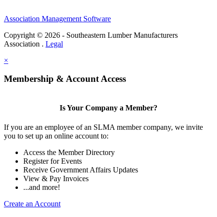
Association Management Software
Copyright © 2026 - Southeastern Lumber Manufacturers
Association .
Legal
×
Membership & Account Access
Is Your Company a Member?
If you are an employee of an SLMA member company, we invite
you to set up an online account to:
Access the Member Directory
Register for Events
Receive Government Affairs Updates
View & Pay Invoices
...and more!
Create an Account