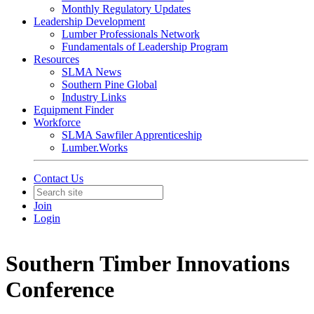
Monthly Regulatory Updates
Leadership Development
Lumber Professionals Network
Fundamentals of Leadership Program
Resources
SLMA News
Southern Pine Global
Industry Links
Equipment Finder
Workforce
SLMA Sawfiler Apprenticeship
Lumber.Works
Contact Us
Join
Login
Southern Timber Innovations
Conference