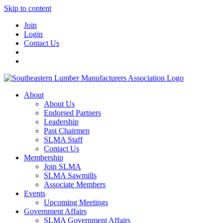
Skip to content
Join
Login
Contact Us
About
About Us
Endorsed Partners
Leadership
Past Chairmen
SLMA Staff
Contact Us
Membership
Join SLMA
SLMA Sawmills
Associate Members
Events
Upcoming Meetings
Government Affairs
SLMA Government Affairs