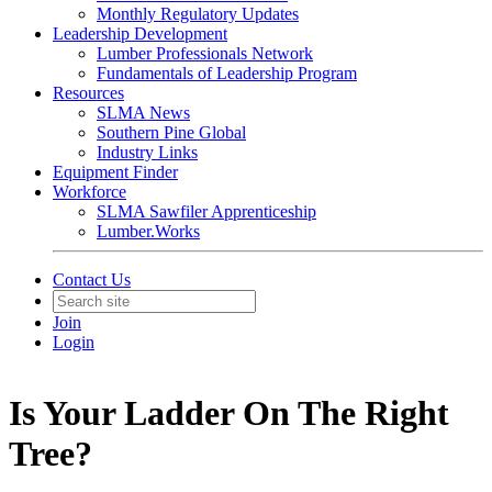
Monthly Regulatory Updates
Leadership Development
Lumber Professionals Network
Fundamentals of Leadership Program
Resources
SLMA News
Southern Pine Global
Industry Links
Equipment Finder
Workforce
SLMA Sawfiler Apprenticeship
Lumber.Works
Contact Us
Join
Login
Is Your Ladder On The Right
Tree?