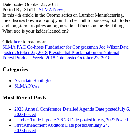
Date posted
October 22, 2018
Posted By:
Staff
in
SLMA News
,
In this 4th article in the Osorno series on Lumber Manufacturing,
they discuss how managing your lumber mill for success, both today
and long-term, requires an organizational focus on the right thing.
What tree is your ladder leaned on?
Click
here
to read more.
SLMA PAC Co-hosts Fundraiser for Congressman Joe Wilson
Date
posted
October 22, 2018
Presidential Proclamation on National
Forest Products Week, 2018
Date posted
October 23, 2018
Categories
Associate Spotlights
SLMA News
Most Recent Posts
2023 Annual Conference Detailed Agenda
Date posted
July 6,
2023
Posted
Lumber Trade Update 7.6.23
Date posted
July 6, 2023
Posted
First Amendment Auditors
Date posted
January 24,
2023
Posted