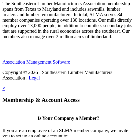
The Southeastern Lumber Manufacturers Association membership
spans from Texas to Maryland and includes sawmills, lumber
treaters and lumber remanufacturers. In total, SLMA serves 84
member companies operating over 130 locations. Our mills directly
employ over 13,000 people, in addition to countless secondary jobs
that are supported in the rural economies across the southeast. Our
members also manage over 2 million acres of timberland.
Association Management Software
Copyright © 2026 - Southeastern Lumber Manufacturers
Association .
Legal
×
Membership & Account Access
Is Your Company a Member?
If you are an employee of an SLMA member company, we invite
you to set up an online account to: