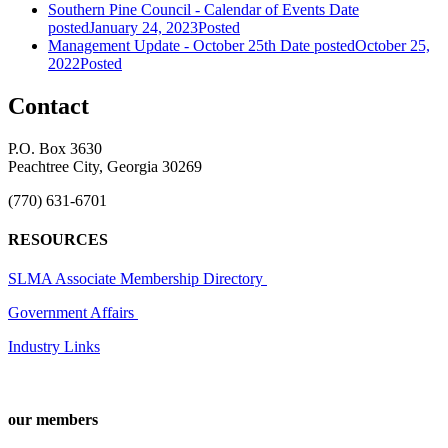
Southern Pine Council - Calendar of Events
Date
posted
January 24, 2023
Posted
Management Update - October 25th
Date posted
October 25,
2022
Posted
Contact
P.O. Box 3630
Peachtree City, Georgia 30269
(770) 631-6701
RESOURCES
SLMA Associate Membership Directory
Government Affairs
Industry Links
our members