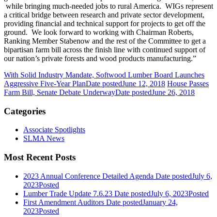
while bringing much-needed jobs to rural America. WIGs represent
a critical bridge between research and private sector development,
providing financial and technical support for projects to get off the
ground. We look forward to working with Chairman Roberts,
Ranking Member Stabenow and the rest of the Committee to get a
bipartisan farm bill across the finish line with continued support of
our nation’s private forests and wood products manufacturing.”
With Solid Industry Mandate, Softwood Lumber Board Launches
Aggressive Five-Year Plan
Date posted
June 12, 2018
House Passes
Farm Bill, Senate Debate Underway
Date posted
June 26, 2018
Categories
Associate Spotlights
SLMA News
Most Recent Posts
2023 Annual Conference Detailed Agenda
Date posted
July 6,
2023
Posted
Lumber Trade Update 7.6.23
Date posted
July 6, 2023
Posted
First Amendment Auditors
Date posted
January 24,
2023
Posted