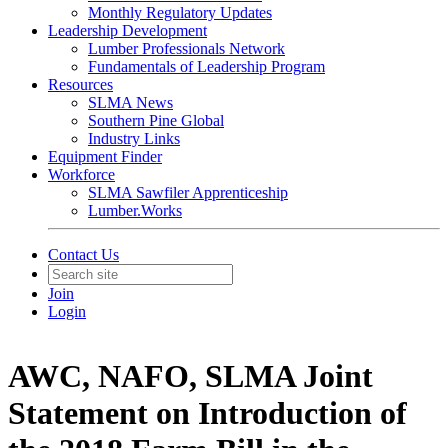
Monthly Regulatory Updates
Leadership Development
Lumber Professionals Network
Fundamentals of Leadership Program
Resources
SLMA News
Southern Pine Global
Industry Links
Equipment Finder
Workforce
SLMA Sawfiler Apprenticeship
Lumber.Works
Contact Us
Join
Login
AWC, NAFO, SLMA Joint
Statement on Introduction of