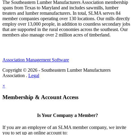
The Southeastern Lumber Manufacturers Association membership
spans from Texas to Maryland and includes sawmills, lumber
treaters and lumber remanufacturers. In total, SLMA serves 84
member companies operating over 130 locations. Our mills directly
employ over 13,000 people, in addition to countless secondary jobs
that are supported in the rural economies across the southeast. Our
members also manage over 2 million acres of timberland.
Association Management Software
Copyright © 2026 - Southeastern Lumber Manufacturers
Association .
Legal
×
Membership & Account Access
Is Your Company a Member?
If you are an employee of an SLMA member company, we invite
you to set up an online account to: