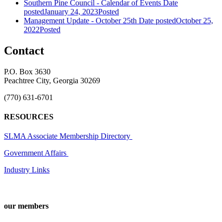
Southern Pine Council - Calendar of Events
Date
posted
January 24, 2023
Posted
Management Update - October 25th
Date posted
October 25,
2022
Posted
Contact
P.O. Box 3630
Peachtree City, Georgia 30269
(770) 631-6701
RESOURCES
SLMA Associate Membership Directory
Government Affairs
Industry Links
our members