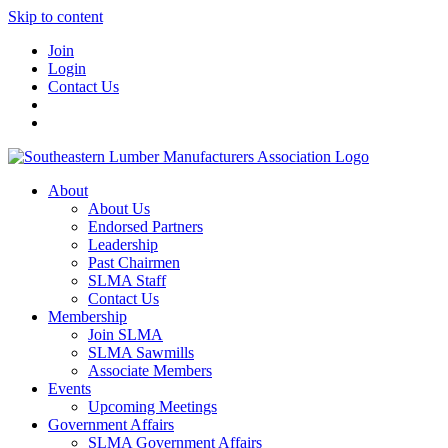
Skip to content
Join
Login
Contact Us
About
About Us
Endorsed Partners
Leadership
Past Chairmen
SLMA Staff
Contact Us
Membership
Join SLMA
SLMA Sawmills
Associate Members
Events
Upcoming Meetings
Government Affairs
SLMA Government Affairs