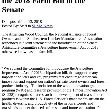
the 2018 Farm Bill in the
Senate
Date posted
June 13, 2018
Posted By:
Staff
in
SLMA News
,
The American Wood Council, the National Alliance of Forest
Owners and the Southeastern Lumber Manufacturers Association
responded in a joint statement to the introduction of the Senate
Agriculture Committee’s Agriculture Improvement Act of 2018,
otherwise known as the farm bill.
“We applaud the Committee for introducing the Agriculture
Improvement Act of 2018, a bipartisan bill, that supports many
important policies and key programs that encourage American
innovation and support our nation’s private forest owners and forest
products industry. The inclusion of the wood innovation grant
program (WIG) and research provision of the Timber Innovation Act
(S. 538) recognizes that research and development of mass timber
products is within the U.S. Forest Service’s mandate “to sustain the
health, diversity, and productivity of the nation’s forests and
grasslands to meet the needs of present and future generations,”