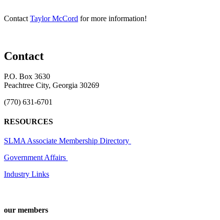
Contact
Taylor McCord
for more information!
Contact
P.O. Box 3630
Peachtree City, Georgia 30269
(770) 631-6701
RESOURCES
SLMA Associate Membership Directory
Government Affairs
Industry Links
our members