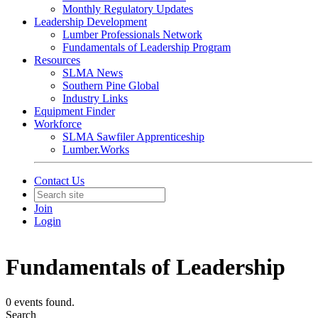
Monthly Regulatory Updates
Leadership Development
Lumber Professionals Network
Fundamentals of Leadership Program
Resources
SLMA News
Southern Pine Global
Industry Links
Equipment Finder
Workforce
SLMA Sawfiler Apprenticeship
Lumber.Works
Contact Us
Join
Login
Fundamentals of Leadership
0 events found.
Search