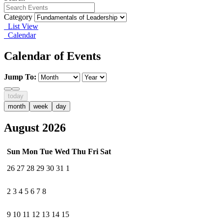
Category
List View
Calendar
Calendar of Events
Jump To:
today
month
week
day
August 2026
Sun
Mon
Tue
Wed
Thu
Fri
Sat
26
27
28
29
30
31
1
2
3
4
5
6
7
8
9
10
11
12
13
14
15