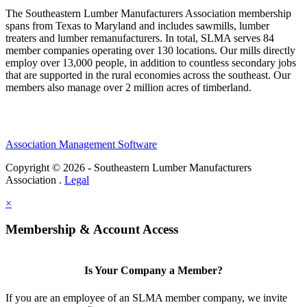
The Southeastern Lumber Manufacturers Association membership
spans from Texas to Maryland and includes sawmills, lumber
treaters and lumber remanufacturers. In total, SLMA serves 84
member companies operating over 130 locations. Our mills directly
employ over 13,000 people, in addition to countless secondary jobs
that are supported in the rural economies across the southeast. Our
members also manage over 2 million acres of timberland.
Association Management Software
Copyright © 2026 - Southeastern Lumber Manufacturers
Association .
Legal
×
Membership & Account Access
Is Your Company a Member?
If you are an employee of an SLMA member company, we invite