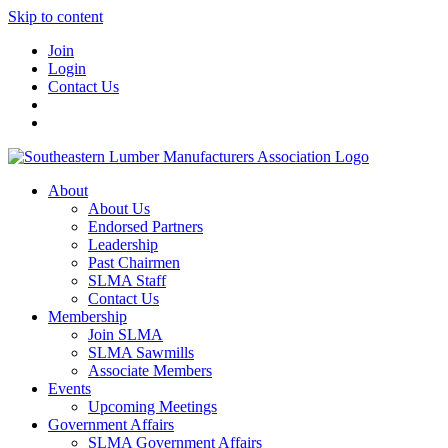
Skip to content
Join
Login
Contact Us
About
About Us
Endorsed Partners
Leadership
Past Chairmen
SLMA Staff
Contact Us
Membership
Join SLMA
SLMA Sawmills
Associate Members
Events
Upcoming Meetings
Government Affairs
SLMA Government Affairs