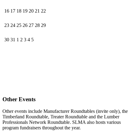
16
17
18
19
20
21
22
23
24
25
26
27
28
29
30
31
1
2
3
4
5
Other Events
Other events include Manufacturer Roundtables (invite only), the
Timberland Roundtable, Treater Roundtable and the Lumber
Professionals Network Roundtable. SLMA also hosts various
program fundraisers throughout the year.