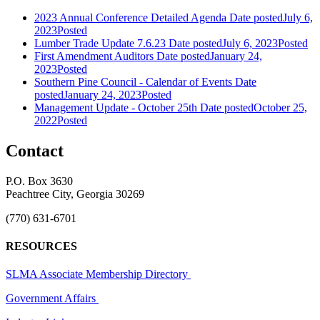
2023 Annual Conference Detailed Agenda
Date posted
July 6,
2023
Posted
Lumber Trade Update 7.6.23
Date posted
July 6, 2023
Posted
First Amendment Auditors
Date posted
January 24,
2023
Posted
Southern Pine Council - Calendar of Events
Date
posted
January 24, 2023
Posted
Management Update - October 25th
Date posted
October 25,
2022
Posted
Contact
P.O. Box 3630
Peachtree City, Georgia 30269
(770) 631-6701
RESOURCES
SLMA Associate Membership Directory
Government Affairs