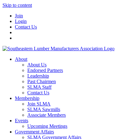
Skip to content
Join
Login
Contact Us
About
About Us
Endorsed Partners
Leadership
Past Chairmen
SLMA Staff
Contact Us
Membership
Join SLMA
SLMA Sawmills
Associate Members
Events
Upcoming Meetings
Government Affairs
SLMA Government Affairs