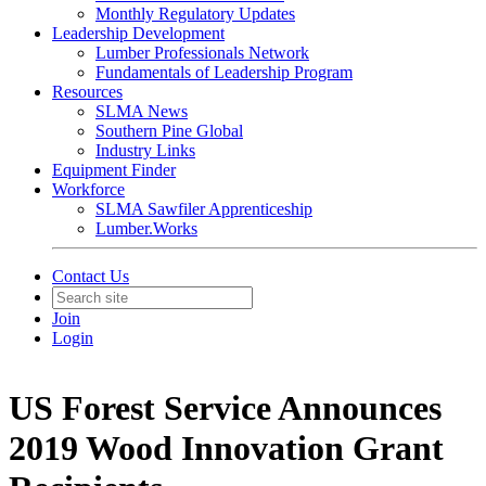
Monthly Regulatory Updates
Leadership Development
Lumber Professionals Network
Fundamentals of Leadership Program
Resources
SLMA News
Southern Pine Global
Industry Links
Equipment Finder
Workforce
SLMA Sawfiler Apprenticeship
Lumber.Works
Contact Us
Join
Login
US Forest Service Announces
2019 Wood Innovation Grant