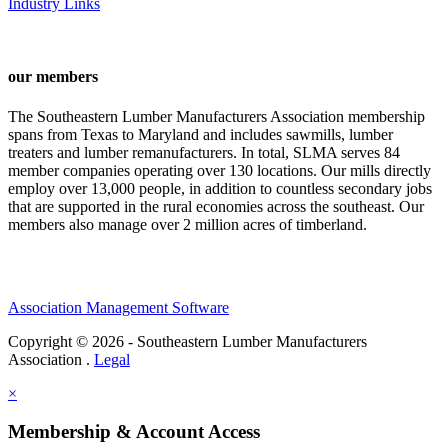
Industry Links
our members
The Southeastern Lumber Manufacturers Association membership
spans from Texas to Maryland and includes sawmills, lumber
treaters and lumber remanufacturers. In total, SLMA serves 84
member companies operating over 130 locations. Our mills directly
employ over 13,000 people, in addition to countless secondary jobs
that are supported in the rural economies across the southeast. Our
members also manage over 2 million acres of timberland.
Association Management Software
Copyright © 2026 - Southeastern Lumber Manufacturers
Association .
Legal
×
Membership & Account Access