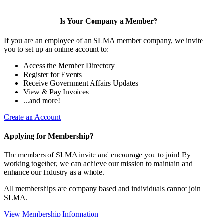
Is Your Company a Member?
If you are an employee of an SLMA member company, we invite
you to set up an online account to:
Access the Member Directory
Register for Events
Receive Government Affairs Updates
View & Pay Invoices
...and more!
Create an Account
Applying for Membership?
The members of SLMA invite and encourage you to join! By
working together, we can achieve our mission to maintain and
enhance our industry as a whole.
All memberships are company based and individuals cannot join
SLMA.
View Membership Information