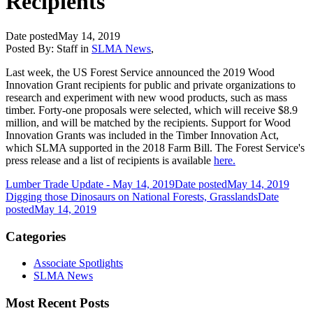
Recipients
Date posted
May 14, 2019
Posted By:
Staff
in
SLMA News
,
Last week, the US Forest Service announced the 2019 Wood
Innovation Grant recipients for public and private organizations to
research and experiment with new wood products, such as mass
timber. Forty-one proposals were selected, which will receive $8.9
million, and will be matched by the recipients. Support for Wood
Innovation Grants was included in the Timber Innovation Act,
which SLMA supported in the 2018 Farm Bill. The Forest Service's
press release and a list of recipients is available
here.
Lumber Trade Update - May 14, 2019
Date posted
May 14, 2019
Digging those Dinosaurs on National Forests, Grasslands
Date
posted
May 14, 2019
Categories
Associate Spotlights
SLMA News
Most Recent Posts