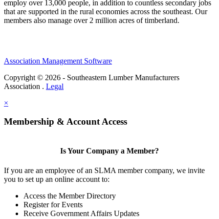
employ over 13,000 people, in addition to countless secondary jobs
that are supported in the rural economies across the southeast. Our
members also manage over 2 million acres of timberland.
Association Management Software
Copyright © 2026 - Southeastern Lumber Manufacturers
Association .
Legal
×
Membership & Account Access
Is Your Company a Member?
If you are an employee of an SLMA member company, we invite
you to set up an online account to:
Access the Member Directory
Register for Events
Receive Government Affairs Updates