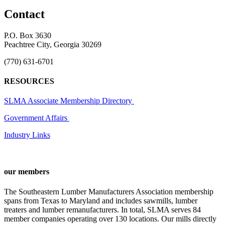
Contact
P.O. Box 3630
Peachtree City, Georgia 30269
(770) 631-6701
RESOURCES
SLMA Associate Membership Directory
Government Affairs
Industry Links
our members
The Southeastern Lumber Manufacturers Association membership
spans from Texas to Maryland and includes sawmills, lumber
treaters and lumber remanufacturers. In total, SLMA serves 84
member companies operating over 130 locations. Our mills directly