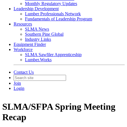
Monthly Regulatory Updates
Leadership Development
Lumber Professionals Network
Fundamentals of Leadership Program
Resources
SLMA News
Southern Pine Global
Industry Links
Equipment Finder
Workforce
SLMA Sawfiler Apprenticeship
Lumber.Works
Contact Us
Join
Login
SLMA/SFPA Spring Meeting
Recap