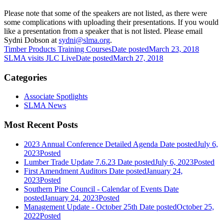
Please note that some of the speakers are not listed, as there were
some complications with uploading their presentations. If you would
like a presentation from a speaker that is not listed. Please email
Sydni Dobson at
sydni@slma.org
.
Timber Products Training Courses
Date posted
March 23, 2018
SLMA visits JLC Live
Date posted
March 27, 2018
Categories
Associate Spotlights
SLMA News
Most Recent Posts
2023 Annual Conference Detailed Agenda
Date posted
July 6,
2023
Posted
Lumber Trade Update 7.6.23
Date posted
July 6, 2023
Posted
First Amendment Auditors
Date posted
January 24,
2023
Posted
Southern Pine Council - Calendar of Events
Date
posted
January 24, 2023
Posted
Management Update - October 25th
Date posted
October 25,
2022
Posted