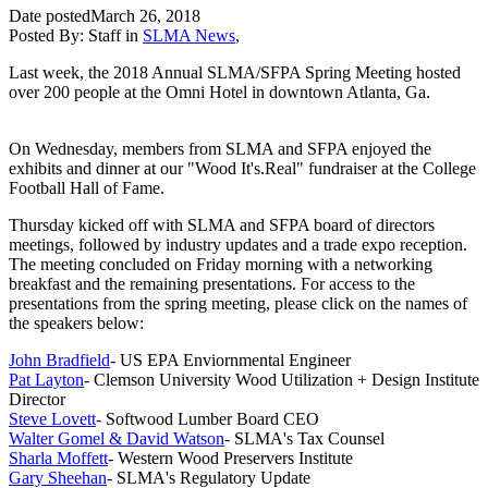
Date posted
March 26, 2018
Posted By:
Staff
in
SLMA News
,
Last week, the 2018 Annual SLMA/SFPA Spring Meeting hosted
over 200 people at the Omni Hotel in downtown Atlanta, Ga.
On Wednesday, members from SLMA and SFPA enjoyed the
exhibits and dinner at our "Wood It's.Real" fundraiser at the College
Football Hall of Fame.
Thursday kicked off with SLMA and SFPA board of directors
meetings, followed by industry updates and a trade expo reception.
The meeting concluded on Friday morning with a networking
breakfast and the remaining presentations. For access to the
presentations from the spring meeting, please click on the names of
the speakers below:
John Bradfield
- US EPA Enviornmental Engineer
Pat Layton
- Clemson University Wood Utilization + Design Institute
Director
Steve Lovett
- Softwood Lumber Board CEO
Walter Gomel & David Watson
- SLMA's Tax Counsel
Sharla Moffett
- Western Wood Preservers Institute
Gary Sheehan
- SLMA's Regulatory Update