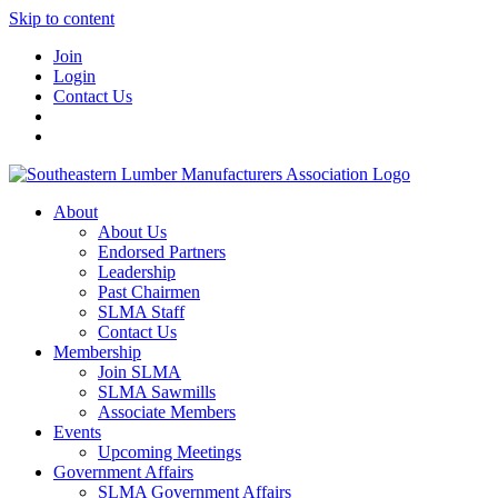
Skip to content
Join
Login
Contact Us
About
About Us
Endorsed Partners
Leadership
Past Chairmen
SLMA Staff
Contact Us
Membership
Join SLMA
SLMA Sawmills
Associate Members
Events
Upcoming Meetings
Government Affairs
SLMA Government Affairs