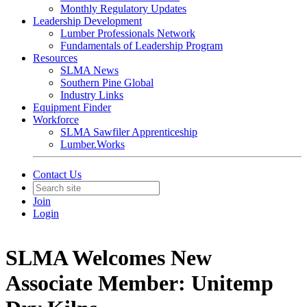
Monthly Regulatory Updates
Leadership Development
Lumber Professionals Network
Fundamentals of Leadership Program
Resources
SLMA News
Southern Pine Global
Industry Links
Equipment Finder
Workforce
SLMA Sawfiler Apprenticeship
Lumber.Works
Contact Us
Join
Login
SLMA Welcomes New
Associate Member: Unitemp