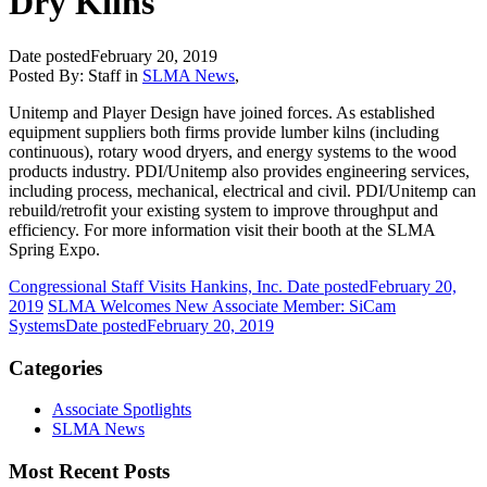
Dry Kilns
Date posted
February 20, 2019
Posted By:
Staff
in
SLMA News
,
Unitemp and Player Design have joined forces. As established
equipment suppliers both firms provide lumber kilns (including
continuous), rotary wood dryers, and energy systems to the wood
products industry. PDI/Unitemp also provides engineering services,
including process, mechanical, electrical and civil. PDI/Unitemp can
rebuild/retrofit your existing system to improve throughput and
efficiency. For more information visit their booth at the SLMA
Spring Expo.
Congressional Staff Visits Hankins, Inc.
Date posted
February 20,
2019
SLMA Welcomes New Associate Member: SiCam
Systems
Date posted
February 20, 2019
Categories
Associate Spotlights
SLMA News
Most Recent Posts