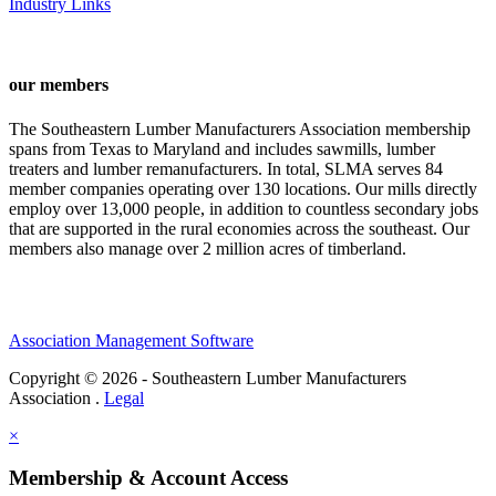
Industry Links
our members
The Southeastern Lumber Manufacturers Association membership
spans from Texas to Maryland and includes sawmills, lumber
treaters and lumber remanufacturers. In total, SLMA serves 84
member companies operating over 130 locations. Our mills directly
employ over 13,000 people, in addition to countless secondary jobs
that are supported in the rural economies across the southeast. Our
members also manage over 2 million acres of timberland.
Association Management Software
Copyright © 2026 - Southeastern Lumber Manufacturers
Association .
Legal
×
Membership & Account Access