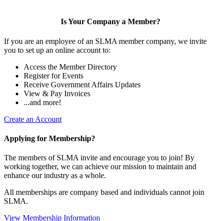
Is Your Company a Member?
If you are an employee of an SLMA member company, we invite
you to set up an online account to:
Access the Member Directory
Register for Events
Receive Government Affairs Updates
View & Pay Invoices
...and more!
Create an Account
Applying for Membership?
The members of SLMA invite and encourage you to join! By
working together, we can achieve our mission to maintain and
enhance our industry as a whole.
All memberships are company based and individuals cannot join
SLMA.
View Membership Information