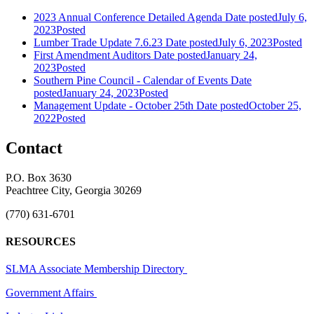
2023 Annual Conference Detailed Agenda
Date posted
July 6,
2023
Posted
Lumber Trade Update 7.6.23
Date posted
July 6, 2023
Posted
First Amendment Auditors
Date posted
January 24,
2023
Posted
Southern Pine Council - Calendar of Events
Date
posted
January 24, 2023
Posted
Management Update - October 25th
Date posted
October 25,
2022
Posted
Contact
P.O. Box 3630
Peachtree City, Georgia 30269
(770) 631-6701
RESOURCES
SLMA Associate Membership Directory
Government Affairs