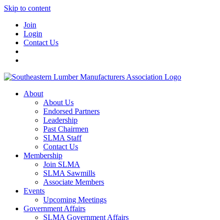
Skip to content
Join
Login
Contact Us
About
About Us
Endorsed Partners
Leadership
Past Chairmen
SLMA Staff
Contact Us
Membership
Join SLMA
SLMA Sawmills
Associate Members
Events
Upcoming Meetings
Government Affairs
SLMA Government Affairs