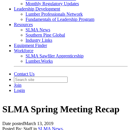
Monthly Regulatory Updates
Leadership Development
Lumber Professionals Network
Fundamentals of Leadership Program
Resources
SLMA News
Southern Pine Global
Industry Links
Equipment Finder
Workforce
SLMA Sawfiler Apprenticeship
Lumber.Works
Contact Us
Join
Login
SLMA Spring Meeting Recap
Date posted
March 13, 2019
Posted By:
Staff
in
SLMA News
,