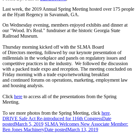
Last week, the 2019 Annual Spring Meeting hosted over 175 people
at the Hyatt Regency in Savannah, GA.
On Wednesday evening, members enjoyed exhibits and dinner at
our "Wood. It's Real." fundraiser at the historic Georgia State
Railroad Museum.
Thursday morning kicked off with the SLMA Board
of Directors meeting, followed by our keynote presentation of
millennials in the workplace and panels on regulatory issues and
competitive practices in the industry. We followed the discussion
with a packed trade expo and reception. The meeting concluded on
Friday morning with a trade expo/networking breakfast
and continued forums on operations, marketing, employment law
and housing analysis.
Click
here
to access all of the presentations from the Spring
Meeting.
To see more photos from the Spring Meeting, click
here
.
DRIVE Safe Act Re-introduced for 116th Congress
Date
posted
March 5, 2019
SLMA Welcomes New Associate Member:
Ben Jones Machinery
Date posted
March 13, 2019