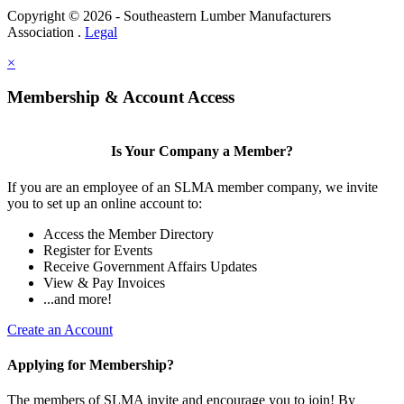
Copyright © 2026 - Southeastern Lumber Manufacturers
Association .
Legal
×
Membership & Account Access
Is Your Company a Member?
If you are an employee of an SLMA member company, we invite
you to set up an online account to:
Access the Member Directory
Register for Events
Receive Government Affairs Updates
View & Pay Invoices
...and more!
Create an Account
Applying for Membership?
The members of SLMA invite and encourage you to join! By