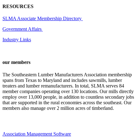
RESOURCES
SLMA Associate Membership Directory
Government Affairs
Industry Links
our members
The Southeastern Lumber Manufacturers Association membership
spans from Texas to Maryland and includes sawmills, lumber
treaters and lumber remanufacturers. In total, SLMA serves 84
member companies operating over 130 locations. Our mills directly
employ over 13,000 people, in addition to countless secondary jobs
that are supported in the rural economies across the southeast. Our
members also manage over 2 million acres of timberland.
Association Management Software