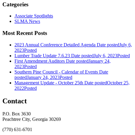
Categories
Associate Spotlights
SLMA News
Most Recent Posts
2023 Annual Conference Detailed Agenda
Date posted
July 6,
2023
Posted
Lumber Trade Update 7.6.23
Date posted
July 6, 2023
Posted
First Amendment Auditors
Date posted
January 24,
2023
Posted
Southern Pine Council - Calendar of Events
Date
posted
January 24, 2023
Posted
Management Update - October 25th
Date posted
October 25,
2022
Posted
Contact
P.O. Box 3630
Peachtree City, Georgia 30269
(770) 631-6701