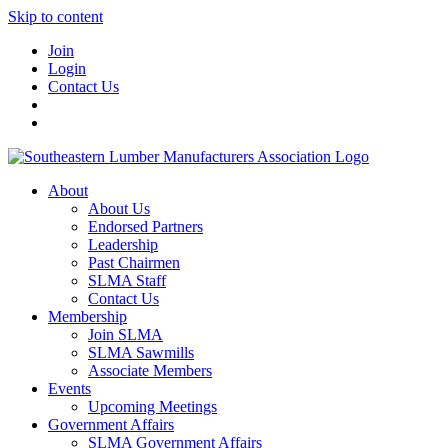
Skip to content
Join
Login
Contact Us
About
About Us
Endorsed Partners
Leadership
Past Chairmen
SLMA Staff
Contact Us
Membership
Join SLMA
SLMA Sawmills
Associate Members
Events
Upcoming Meetings
Government Affairs
SLMA Government Affairs