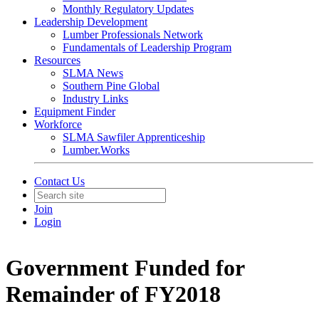
Monthly Regulatory Updates
Leadership Development
Lumber Professionals Network
Fundamentals of Leadership Program
Resources
SLMA News
Southern Pine Global
Industry Links
Equipment Finder
Workforce
SLMA Sawfiler Apprenticeship
Lumber.Works
Contact Us
Join
Login
Government Funded for
Remainder of FY2018