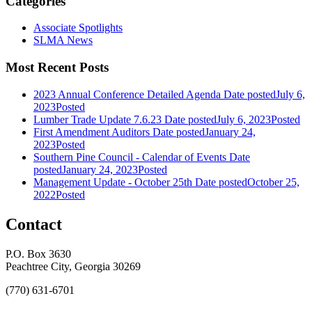
Categories
Associate Spotlights
SLMA News
Most Recent Posts
2023 Annual Conference Detailed Agenda
Date posted
July 6,
2023
Posted
Lumber Trade Update 7.6.23
Date posted
July 6, 2023
Posted
First Amendment Auditors
Date posted
January 24,
2023
Posted
Southern Pine Council - Calendar of Events
Date
posted
January 24, 2023
Posted
Management Update - October 25th
Date posted
October 25,
2022
Posted
Contact
P.O. Box 3630
Peachtree City, Georgia 30269
(770) 631-6701