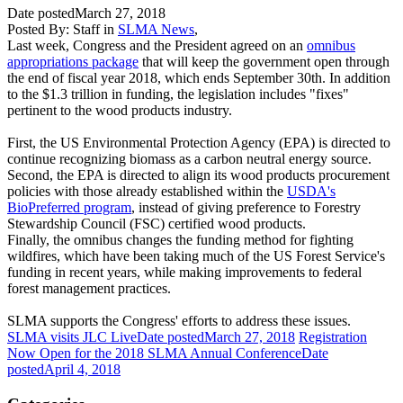
Date posted
March 27, 2018
Posted By:
Staff
in
SLMA News
,
Last week, Congress and the President agreed on an
omnibus
appropriations package
that will keep the government open through
the end of fiscal year 2018, which ends September 30th. In addition
to the $1.3 trillion in funding, the legislation includes "fixes"
pertinent to the wood products industry.
First, the US Environmental Protection Agency (EPA) is directed to
continue recognizing biomass as a carbon neutral energy source.
Second, the EPA is directed to align its wood products procurement
policies with those already established within the
USDA's
BioPreferred program
, instead of giving preference to Forestry
Stewardship Council (FSC) certified wood products.
Finally, the omnibus changes the funding method for fighting
wildfires, which have been taking much of the US Forest Service's
funding in recent years, while making improvements to federal
forest management practices.
SLMA supports the Congress' efforts to address these issues.
SLMA visits JLC Live
Date posted
March 27, 2018
Registration
Now Open for the 2018 SLMA Annual Conference
Date
posted
April 4, 2018