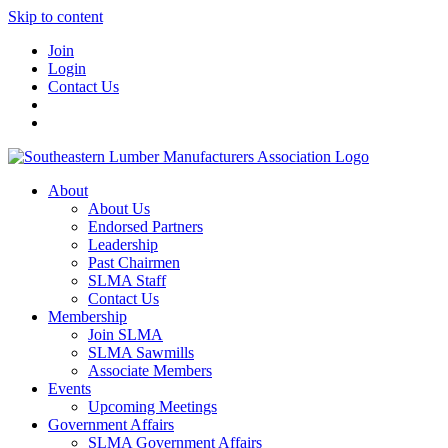
Skip to content
Join
Login
Contact Us
About
About Us
Endorsed Partners
Leadership
Past Chairmen
SLMA Staff
Contact Us
Membership
Join SLMA
SLMA Sawmills
Associate Members
Events
Upcoming Meetings
Government Affairs
SLMA Government Affairs