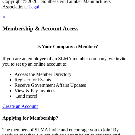
Copyright © 2026 - Southeastern Lumber Manufacturers
Association .
Legal
×
Membership & Account Access
Is Your Company a Member?
If you are an employee of an SLMA member company, we invite
you to set up an online account to:
Access the Member Directory
Register for Events
Receive Government Affairs Updates
View & Pay Invoices
...and more!
Create an Account
Applying for Membership?
The members of SLMA invite and encourage you to join! By