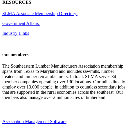
RESOURCES
SLMA Associate Membership Directory
Government Affairs
Industry Links
our members
The Southeastern Lumber Manufacturers Association membership
spans from Texas to Maryland and includes sawmills, lumber
treaters and lumber remanufacturers. In total, SLMA serves 84
member companies operating over 130 locations. Our mills directly
employ over 13,000 people, in addition to countless secondary jobs
that are supported in the rural economies across the southeast. Our
members also manage over 2 million acres of timberland.
Association Management Software