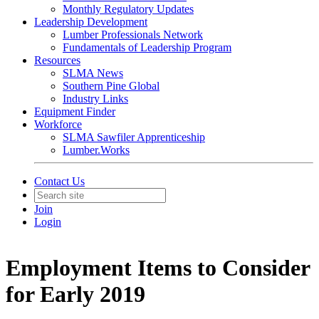
Monthly Regulatory Updates
Leadership Development
Lumber Professionals Network
Fundamentals of Leadership Program
Resources
SLMA News
Southern Pine Global
Industry Links
Equipment Finder
Workforce
SLMA Sawfiler Apprenticeship
Lumber.Works
Contact Us
Join
Login
Employment Items to Consider
for Early 2019