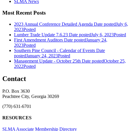
SLMA News
Most Recent Posts
2023 Annual Conference Detailed Agenda
Date posted
July 6,
2023
Posted
Lumber Trade Update 7.6.23
Date posted
July 6, 2023
Posted
First Amendment Auditors
Date posted
January 24,
2023
Posted
Southern Pine Council - Calendar of Events
Date
posted
January 24, 2023
Posted
Management Update - October 25th
Date posted
October 25,
2022
Posted
Contact
P.O. Box 3630
Peachtree City, Georgia 30269
(770) 631-6701
RESOURCES
SLMA Associate Membership Directory