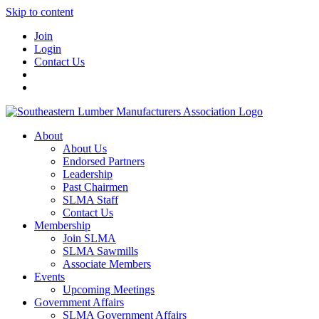
Skip to content
Join
Login
Contact Us
About
About Us
Endorsed Partners
Leadership
Past Chairmen
SLMA Staff
Contact Us
Membership
Join SLMA
SLMA Sawmills
Associate Members
Events
Upcoming Meetings
Government Affairs
SLMA Government Affairs