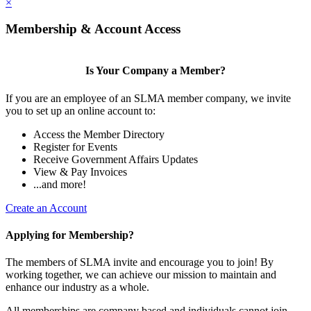
×
Membership & Account Access
Is Your Company a Member?
If you are an employee of an SLMA member company, we invite
you to set up an online account to:
Access the Member Directory
Register for Events
Receive Government Affairs Updates
View & Pay Invoices
...and more!
Create an Account
Applying for Membership?
The members of SLMA invite and encourage you to join! By
working together, we can achieve our mission to maintain and
enhance our industry as a whole.
All memberships are company based and individuals cannot join