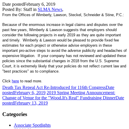
Date posted
February 6, 2019
Posted By:
Staff
in
SLMA News
,
From the Offices of Wimberly, Lawson, Steckel, Schneider & Stine, P.C.:
Because of the enormous increase in legal claims and disputes over the
past few years, Wimberly & Lawson suggests that employers should
consider the following projects in early 2019 as they are quite important
and timely. Wimberly & Lawson would be pleased to provide fixed fee
estimates for each project or otherwise advise employers in these
important pro-active steps to avoid the adverse publicity and headaches of
expensive litigation. If your company has not reviewed and updated these
policies since the substantial changes in 2018 from the U.S. Supreme
Court, it is extremely likely that your policies do not reflect current law and
"best practices" as to compliance.
Click
here
to read more.
Death Tax Repeal Act Re-Introduced for 116th Congress
Date
posted
February 6, 2019
2019 Spring Meeting Announcement:
Change of Venue for the "Wood.It's Real" Fundraising Dinner
Date
posted
February 13, 2019
Categories
Associate Spotlights