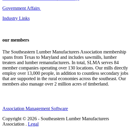
Government Affairs
Industry Links
our members
The Southeastern Lumber Manufacturers Association membership
spans from Texas to Maryland and includes sawmills, lumber
treaters and lumber remanufacturers. In total, SLMA serves 84
member companies operating over 130 locations. Our mills directly
employ over 13,000 people, in addition to countless secondary jobs
that are supported in the rural economies across the southeast. Our
members also manage over 2 million acres of timberland.
Association Management Software
Copyright © 2026 - Southeastern Lumber Manufacturers
Association .
Legal