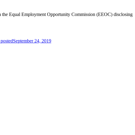
 with the Equal Employment Opportunity Commission (EEOC) disclosing
 posted
September 24, 2019