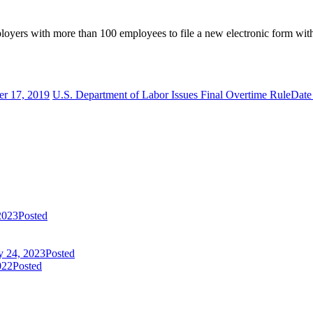
employers with more than 100 employees to file a new electronic form
er 17, 2019
U.S. Department of Labor Issues Final Overtime Rule
Date
2023
Posted
y 24, 2023
Posted
022
Posted