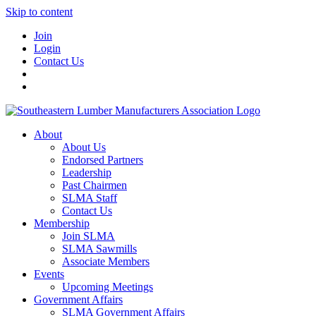
Skip to content
Join
Login
Contact Us
About
About Us
Endorsed Partners
Leadership
Past Chairmen
SLMA Staff
Contact Us
Membership
Join SLMA
SLMA Sawmills
Associate Members
Events
Upcoming Meetings
Government Affairs
SLMA Government Affairs