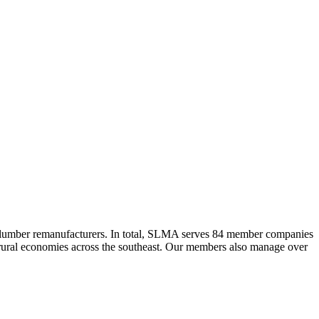
 lumber remanufacturers. In total, SLMA serves 84 member companies
he rural economies across the southeast. Our members also manage over