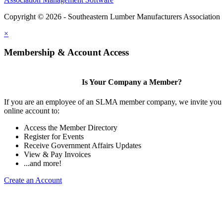
Copyright © 2026 - Southeastern Lumber Manufacturers Association
×
Membership & Account Access
Is Your Company a Member?
If you are an employee of an SLMA member company, we invite you 
online account to:
Access the Member Directory
Register for Events
Receive Government Affairs Updates
View & Pay Invoices
...and more!
Create an Account