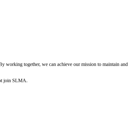
y working together, we can achieve our mission to maintain and
ot join SLMA.