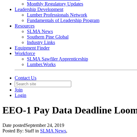
Monthly Regulatory Updates
Leadership Development
Lumber Professionals Network
Fundamentals of Leadership Program
Resources
SLMA News
Southern Pine Global
Industry Links
Equipment Finder
Workforce
SLMA Sawfiler Apprenticeship
Lumber.Works
Contact Us
Join
Login
EEO-1 Pay Data Deadline Loo
Date posted
September 24, 2019
Posted By:
Staff
in
SLMA News
,