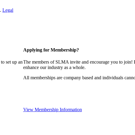
 .
Legal
Applying for Membership?
to set up an
The members of SLMA invite and encourage you to join! B
enhance our industry as a whole.
All memberships are company based and individuals cann
View Membership Information