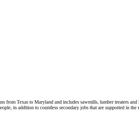
s from Texas to Maryland and includes sawmills, lumber treaters and
eople, in addition to countless secondary jobs that are supported in t