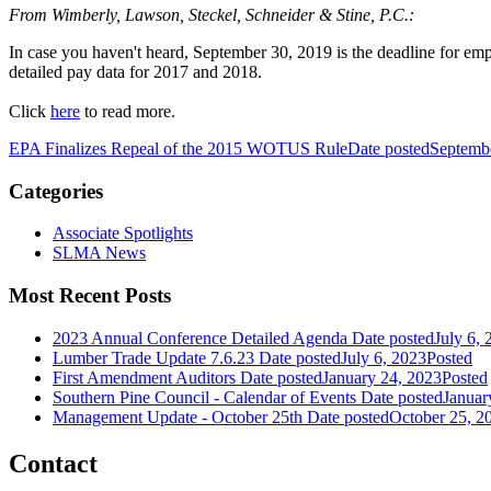
From Wimberly, Lawson, Steckel, Schneider & Stine, P.C.:
In case you haven't heard, September 30, 2019 is the deadline for 
detailed pay data for 2017 and 2018.
Click
here
to read more.
EPA Finalizes Repeal of the 2015 WOTUS Rule
Date posted
Septemb
Categories
Associate Spotlights
SLMA News
Most Recent Posts
2023 Annual Conference Detailed Agenda
Date posted
July 6, 
Lumber Trade Update 7.6.23
Date posted
July 6, 2023
Posted
First Amendment Auditors
Date posted
January 24, 2023
Posted
Southern Pine Council - Calendar of Events
Date posted
Januar
Management Update - October 25th
Date posted
October 25, 2
Contact