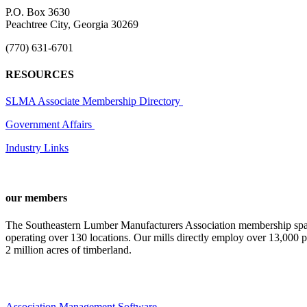
P.O. Box 3630
Peachtree City, Georgia 30269
(770) 631-6701
RESOURCES
SLMA Associate Membership Directory
Government Affairs
Industry Links
our members
The Southeastern Lumber Manufacturers Association membership span
operating over 130 locations. Our mills directly employ over 13,000 p
2 million acres of timberland.
Association Management Software