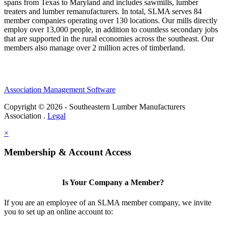
spans from Texas to Maryland and includes sawmills, lumber
treaters and lumber remanufacturers. In total, SLMA serves 84
member companies operating over 130 locations. Our mills directly
employ over 13,000 people, in addition to countless secondary jobs
that are supported in the rural economies across the southeast. Our
members also manage over 2 million acres of timberland.
Association Management Software
Copyright © 2026 - Southeastern Lumber Manufacturers
Association .
Legal
×
Membership & Account Access
Is Your Company a Member?
If you are an employee of an SLMA member company, we invite
you to set up an online account to: