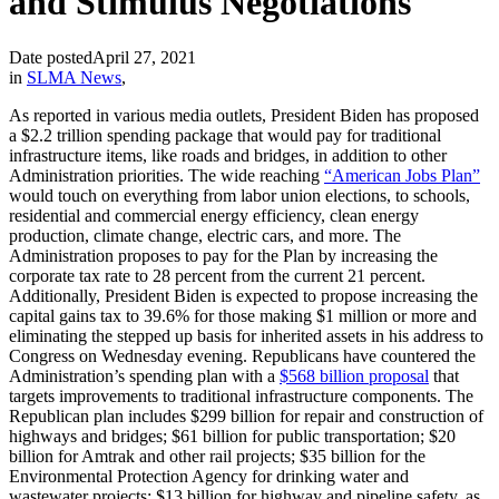
and Stimulus Negotiations
Date posted
April 27, 2021
in
SLMA News
,
As reported in various media outlets, President Biden has proposed
a $2.2 trillion spending package that would pay for traditional
infrastructure items, like roads and bridges, in addition to other
Administration priorities. The wide reaching
“American Jobs Plan”
would touch on everything from labor union elections, to schools,
residential and commercial energy efficiency, clean energy
production, climate change, electric cars, and more. The
Administration proposes to pay for the Plan by increasing the
corporate tax rate to 28 percent from the current 21 percent.
Additionally, President Biden is expected to propose increasing the
capital gains tax to 39.6% for those making $1 million or more and
eliminating the stepped up basis for inherited assets in his address to
Congress on Wednesday evening. Republicans have countered the
Administration’s spending plan with a
$568 billion proposal
that
targets improvements to traditional infrastructure components. The
Republican plan includes $299 billion for repair and construction of
highways and bridges; $61 billion for public transportation; $20
billion for Amtrak and other rail projects; $35 billion for the
Environmental Protection Agency for drinking water and
wastewater projects; $13 billion for highway and pipeline safety, as