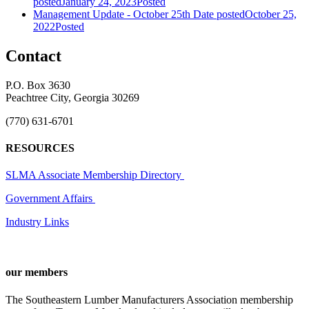
posted
January 24, 2023
Posted
Management Update - October 25th
Date posted
October 25,
2022
Posted
Contact
P.O. Box 3630
Peachtree City, Georgia 30269
(770) 631-6701
RESOURCES
SLMA Associate Membership Directory
Government Affairs
Industry Links
our members
The Southeastern Lumber Manufacturers Association membership