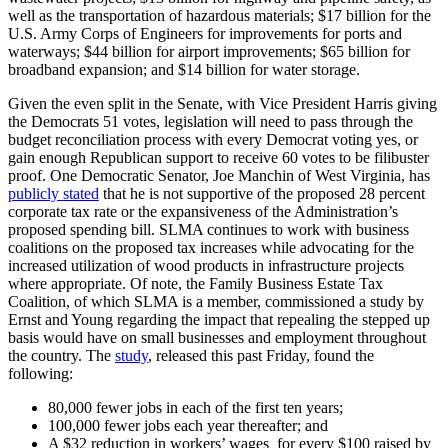
well as the transportation of hazardous materials; $17 billion for the
U.S. Army Corps of Engineers for improvements for ports and
waterways; $44 billion for airport improvements; $65 billion for
broadband expansion; and $14 billion for water storage.
Given the even split in the Senate, with Vice President Harris giving
the Democrats 51 votes, legislation will need to pass through the
budget reconciliation process with every Democrat voting yes, or
gain enough Republican support to receive 60 votes to be filibuster
proof. One Democratic Senator, Joe Manchin of West Virginia, has
publicly stated
that he is not supportive of the proposed 28 percent
corporate tax rate or the expansiveness of the Administration’s
proposed spending bill. SLMA continues to work with business
coalitions on the proposed tax increases while advocating for the
increased utilization of wood products in infrastructure projects
where appropriate. Of note, the Family Business Estate Tax
Coalition, of which SLMA is a member, commissioned a study by
Ernst and Young regarding the impact that repealing the stepped up
basis would have on small businesses and employment throughout
the country. The
study
, released this past Friday, found the
following:
80,000 fewer jobs in each of the first ten years;
100,000 fewer jobs each year thereafter; and
A $32 reduction in workers’ wages for every $100 raised by