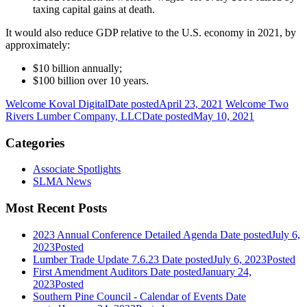
taxing capital gains at death.
It would also reduce GDP relative to the U.S. economy in 2021, by
approximately:
$10 billion annually;
$100 billion over 10 years.
Welcome Koval Digital
Date posted
April 23, 2021
Welcome Two
Rivers Lumber Company, LLC
Date posted
May 10, 2021
Categories
Associate Spotlights
SLMA News
Most Recent Posts
2023 Annual Conference Detailed Agenda
Date posted
July 6,
2023
Posted
Lumber Trade Update 7.6.23
Date posted
July 6, 2023
Posted
First Amendment Auditors
Date posted
January 24,
2023
Posted
Southern Pine Council - Calendar of Events
Date