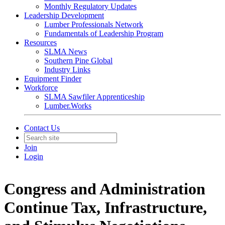
Monthly Regulatory Updates
Leadership Development
Lumber Professionals Network
Fundamentals of Leadership Program
Resources
SLMA News
Southern Pine Global
Industry Links
Equipment Finder
Workforce
SLMA Sawfiler Apprenticeship
Lumber.Works
Contact Us
Join
Login
Congress and Administration
Continue Tax, Infrastructure,