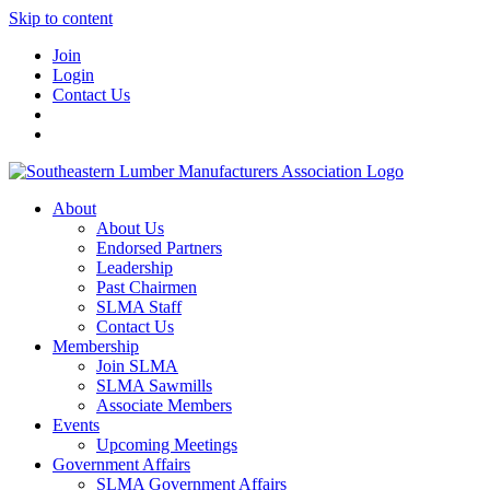
Skip to content
Join
Login
Contact Us
About
About Us
Endorsed Partners
Leadership
Past Chairmen
SLMA Staff
Contact Us
Membership
Join SLMA
SLMA Sawmills
Associate Members
Events
Upcoming Meetings
Government Affairs
SLMA Government Affairs