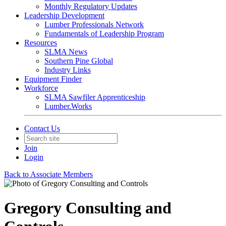
Monthly Regulatory Updates
Leadership Development
Lumber Professionals Network
Fundamentals of Leadership Program
Resources
SLMA News
Southern Pine Global
Industry Links
Equipment Finder
Workforce
SLMA Sawfiler Apprenticeship
Lumber.Works
Contact Us
Join
Login
Back to Associate Members
Gregory Consulting and