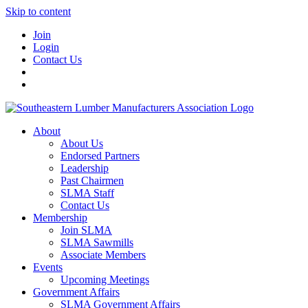
Skip to content
Join
Login
Contact Us
About
About Us
Endorsed Partners
Leadership
Past Chairmen
SLMA Staff
Contact Us
Membership
Join SLMA
SLMA Sawmills
Associate Members
Events
Upcoming Meetings
Government Affairs
SLMA Government Affairs