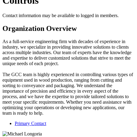
Controls
Contact information may be available to logged in members.
Organization Overview
As a full-service engineering firm with decades of experience in
industry, we specialize in providing innovative solutions to clients
across multiple industries. Our team of experts have the knowledge
and expertise to deliver customized solutions that strive to meet the
unique needs of each project.
The GCC team is highly experienced in controlling various types of
equipment used in wood production, ranging from cutting and
sorting to conveyance and packaging. We understand the
importance of precision and efficiency in every aspect of the
process, and we have the expertise to provide tailored solutions to
meet your specific requirements. Whether you need assistance with
optimizing your operations or developing new applications, our
team is ready to help.
Primary Contact