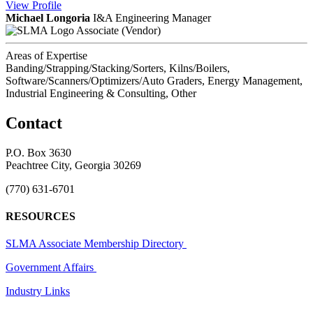
View
Profile
Michael Longoria
I&A Engineering Manager
Associate (Vendor)
Areas of Expertise
Banding/Strapping/Stacking/Sorters, Kilns/Boilers,
Software/Scanners/Optimizers/Auto Graders, Energy Management,
Industrial Engineering & Consulting, Other
Contact
P.O. Box 3630
Peachtree City, Georgia 30269
(770) 631-6701
RESOURCES
SLMA Associate Membership Directory
Government Affairs
Industry Links