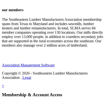
our members
The Southeastern Lumber Manufacturers Association membership
spans from Texas to Maryland and includes sawmills, lumber
treaters and lumber remanufacturers. In total, SLMA serves 84
member companies operating over 130 locations. Our mills directly
employ over 13,000 people, in addition to countless secondary jobs
that are supported in the rural economies across the southeast. Our
members also manage over 2 million acres of timberland.
Association Management Software
Copyright © 2026 - Southeastern Lumber Manufacturers
Association .
Legal
×
Membership & Account Access