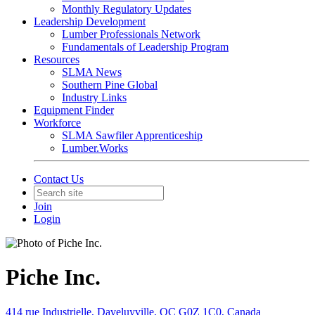
Monthly Regulatory Updates
Leadership Development
Lumber Professionals Network
Fundamentals of Leadership Program
Resources
SLMA News
Southern Pine Global
Industry Links
Equipment Finder
Workforce
SLMA Sawfiler Apprenticeship
Lumber.Works
Contact Us
Join
Login
Piche Inc.
414 rue Industrielle, Daveluyville, QC G0Z 1C0, Canada