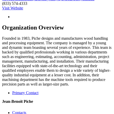
(833) 574-4333
Visit Website
Organization Overview
Founded in 1983, Piche designs and manufactures wood handling
and processing equipment. The company is managed by a young
and dynamic team boasting several years of experience. This team is
backed by qualified professionals working in various departments
such as engineering, estimating, accounting, administration, project
management, manufacturing, and installation. Their manufacturing
facilities equipped with state-of-the-art technology and their
qualified employees enable them to design a wide variety of higher-
quality industrial equipment at a lesser cost. In addition, their
machining department has the machine tools required to produce
precision parts as well as larger-size parts.
Primary Contact
Jean-Benoit Piche
Contacts