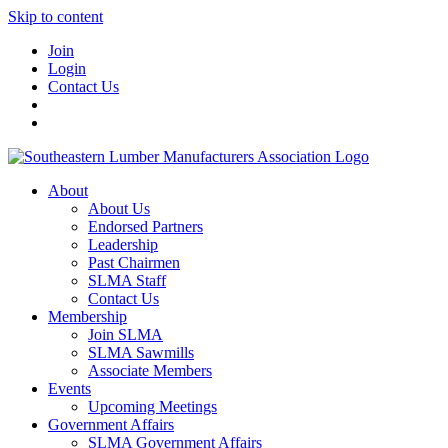
Skip to content
Join
Login
Contact Us
About
About Us
Endorsed Partners
Leadership
Past Chairmen
SLMA Staff
Contact Us
Membership
Join SLMA
SLMA Sawmills
Associate Members
Events
Upcoming Meetings
Government Affairs
SLMA Government Affairs