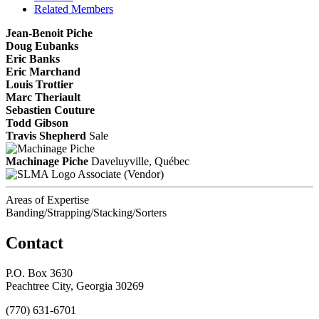
Related Members
Jean-Benoit Piche
Doug Eubanks
Eric Banks
Eric Marchand
Louis Trottier
Marc Theriault
Sebastien Couture
Todd Gibson
Travis Shepherd
Sale
Machinage Piche
Daveluyville, Québec
Associate (Vendor)
Areas of Expertise
Banding/Strapping/Stacking/Sorters
Contact
P.O. Box 3630
Peachtree City, Georgia 30269
(770) 631-6701