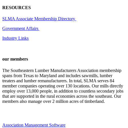
RESOURCES
SLMA Associate Membership Directory
Government Affairs
Industry Links
our members
The Southeastern Lumber Manufacturers Association membership
spans from Texas to Maryland and includes sawmills, lumber
treaters and lumber remanufacturers. In total, SLMA serves 84
member companies operating over 130 locations. Our mills directly
employ over 13,000 people, in addition to countless secondary jobs
that are supported in the rural economies across the southeast. Our
members also manage over 2 million acres of timberland.
Association Management Software