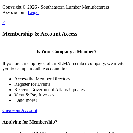
Copyright © 2026 - Southeastern Lumber Manufacturers
Association .
Legal
×
Membership & Account Access
Is Your Company a Member?
If you are an employee of an SLMA member company, we invite
you to set up an online account to:
Access the Member Directory
Register for Events
Receive Government Affairs Updates
View & Pay Invoices
...and more!
Create an Account
Applying for Membership?