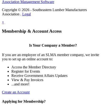
Association Management Software
Copyright © 2026 - Southeastern Lumber Manufacturers
Association .
Legal
×
Membership & Account Access
Is Your Company a Member?
If you are an employee of an SLMA member company, we invite
you to set up an online account to:
Access the Member Directory
Register for Events
Receive Government Affairs Updates
View & Pay Invoices
...and more!
Create an Account
Applying for Membership?