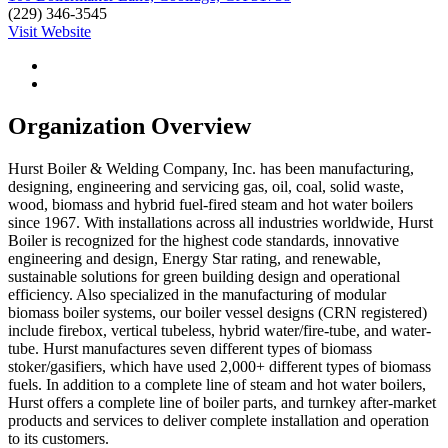
(229) 346-3545
Visit Website
Organization Overview
Hurst Boiler & Welding Company, Inc. has been manufacturing,
designing, engineering and servicing gas, oil, coal, solid waste,
wood, biomass and hybrid fuel-fired steam and hot water boilers
since 1967. With installations across all industries worldwide, Hurst
Boiler is recognized for the highest code standards, innovative
engineering and design, Energy Star rating, and renewable,
sustainable solutions for green building design and operational
efficiency. Also specialized in the manufacturing of modular
biomass boiler systems, our boiler vessel designs (CRN registered)
include firebox, vertical tubeless, hybrid water/fire-tube, and water-
tube. Hurst manufactures seven different types of biomass
stoker/gasifiers, which have used 2,000+ different types of biomass
fuels. In addition to a complete line of steam and hot water boilers,
Hurst offers a complete line of boiler parts, and turnkey after-market
products and services to deliver complete installation and operation
to its customers.