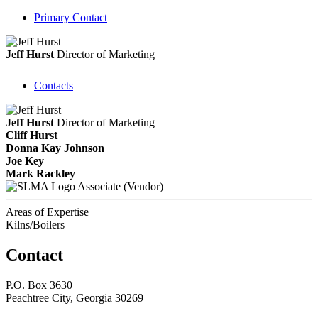
Primary Contact
Jeff Hurst
Director of Marketing
Contacts
Jeff Hurst
Director of Marketing
Cliff Hurst
Donna Kay Johnson
Joe Key
Mark Rackley
Associate (Vendor)
Areas of Expertise
Kilns/Boilers
Contact
P.O. Box 3630
Peachtree City, Georgia 30269