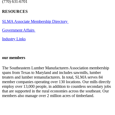
(770) 631-6701
RESOURCES
SLMA Associate Membership Directory
Government Affairs
Industry Links
our members
The Southeastern Lumber Manufacturers Association membership
spans from Texas to Maryland and includes sawmills, lumber
treaters and lumber remanufacturers. In total, SLMA serves 84
member companies operating over 130 locations. Our mills directly
employ over 13,000 people, in addition to countless secondary jobs
that are supported in the rural economies across the southeast. Our
members also manage over 2 million acres of timberland.