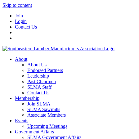
Skip to content
Join
Login
Contact Us
About
About Us
Endorsed Partners
Leadership
Past Chairmen
SLMA Staff
Contact Us
Membership
Join SLMA
SLMA Sawmills
Associate Members
Events
Upcoming Meetings
Government Affairs
SLMA Government Affairs