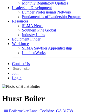
Monthly Regulatory Updates
Leadership Development
Lumber Professionals Network
Fundamentals of Leadership Program
Resources
SLMA News
Southern Pine Global
Industry Links
Equipment Finder
Workforce
SLMA Sawfiler Apprenticeship
Lumber.Works
Contact Us
Join
Login
Hurst Boiler
100 Boilermaker Lane, Coolidge, GA 31738