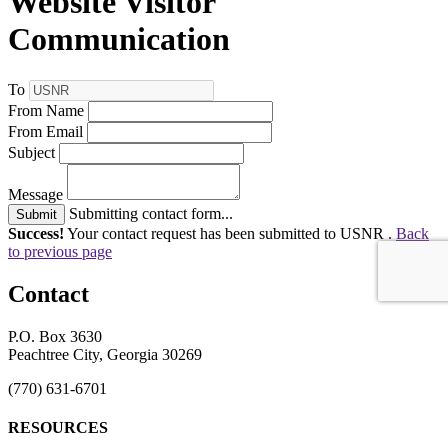
Website Visitor
Communication
To
From Name
From Email
Subject
Message
Submitting contact form...
Submit
Success!
Your contact request has been submitted to USNR .
Back
to previous page
Contact
P.O. Box 3630
Peachtree City, Georgia 30269
(770) 631-6701
RESOURCES