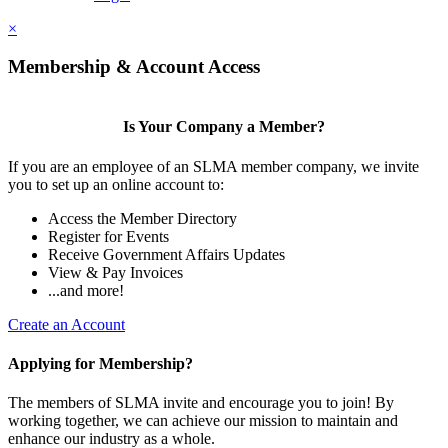
×
Membership & Account Access
Is Your Company a Member?
If you are an employee of an SLMA member company, we invite
you to set up an online account to:
Access the Member Directory
Register for Events
Receive Government Affairs Updates
View & Pay Invoices
...and more!
Create an Account
Applying for Membership?
The members of SLMA invite and encourage you to join! By
working together, we can achieve our mission to maintain and
enhance our industry as a whole.