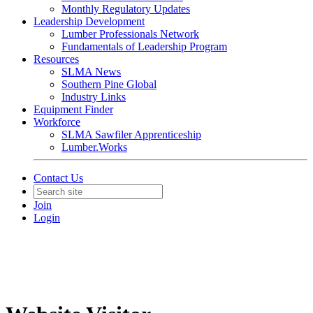
Monthly Regulatory Updates
Leadership Development
Lumber Professionals Network
Fundamentals of Leadership Program
Resources
SLMA News
Southern Pine Global
Industry Links
Equipment Finder
Workforce
SLMA Sawfiler Apprenticeship
Lumber.Works
Contact Us
Join
Login