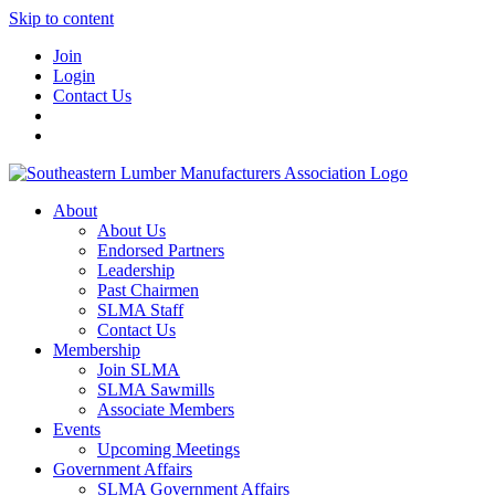
Skip to content
Join
Login
Contact Us
About
About Us
Endorsed Partners
Leadership
Past Chairmen
SLMA Staff
Contact Us
Membership
Join SLMA
SLMA Sawmills
Associate Members
Events
Upcoming Meetings
Government Affairs
SLMA Government Affairs