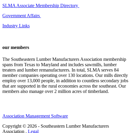
SLMA Associate Membership Directory
Government Affairs
Industry Links
our members
The Southeastern Lumber Manufacturers Association membership
spans from Texas to Maryland and includes sawmills, lumber
treaters and lumber remanufacturers. In total, SLMA serves 84
member companies operating over 130 locations. Our mills directly
employ over 13,000 people, in addition to countless secondary jobs
that are supported in the rural economies across the southeast. Our
members also manage over 2 million acres of timberland.
Association Management Software
Copyright © 2026 - Southeastern Lumber Manufacturers
Association .
Legal