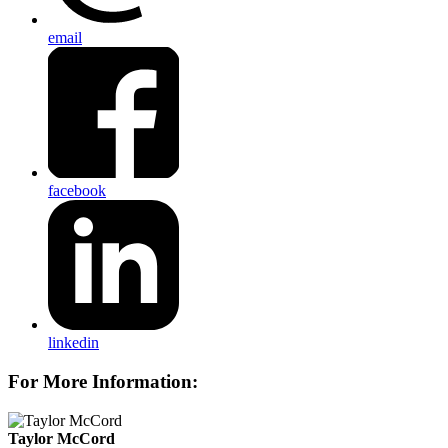
email
facebook
linkedin
For More Information:
Taylor McCord