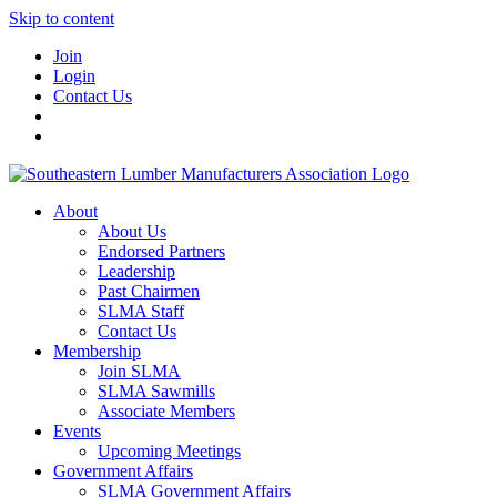
Skip to content
Join
Login
Contact Us
About
About Us
Endorsed Partners
Leadership
Past Chairmen
SLMA Staff
Contact Us
Membership
Join SLMA
SLMA Sawmills
Associate Members
Events
Upcoming Meetings
Government Affairs
SLMA Government Affairs