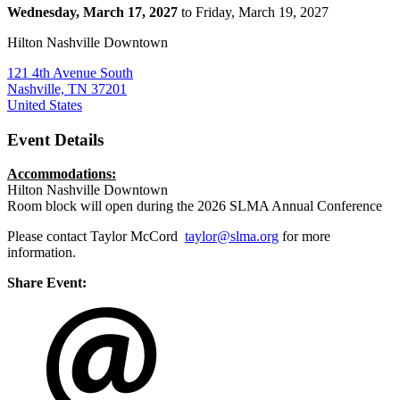
Wednesday, March 17, 2027
to Friday, March 19, 2027
Hilton Nashville Downtown
121 4th Avenue South
Nashville, TN 37201
United States
Event Details
Accommodations:
Hilton Nashville Downtown
Room block will open during the 2026 SLMA Annual Conference
Please contact Taylor McCord
taylor@slma.org
for more
information.
Share Event: