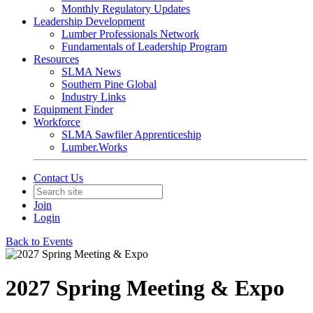
Monthly Regulatory Updates
Leadership Development
Lumber Professionals Network
Fundamentals of Leadership Program
Resources
SLMA News
Southern Pine Global
Industry Links
Equipment Finder
Workforce
SLMA Sawfiler Apprenticeship
Lumber.Works
Contact Us
Join
Login
Back to Events
2027 Spring Meeting & Expo