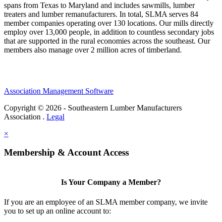
spans from Texas to Maryland and includes sawmills, lumber
treaters and lumber remanufacturers. In total, SLMA serves 84
member companies operating over 130 locations. Our mills directly
employ over 13,000 people, in addition to countless secondary jobs
that are supported in the rural economies across the southeast. Our
members also manage over 2 million acres of timberland.
Association Management Software
Copyright © 2026 - Southeastern Lumber Manufacturers
Association .
Legal
×
Membership & Account Access
Is Your Company a Member?
If you are an employee of an SLMA member company, we invite
you to set up an online account to: