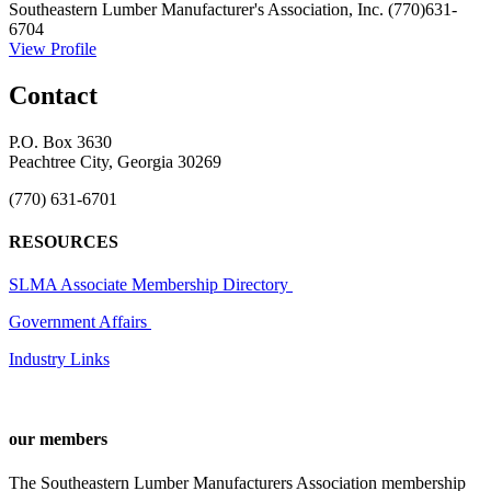
Southeastern Lumber Manufacturer's Association, Inc.
(770)631-
6704
View Profile
Contact
P.O. Box 3630
Peachtree City, Georgia 30269
(770) 631-6701
RESOURCES
SLMA Associate Membership Directory
Government Affairs
Industry Links
our members
The Southeastern Lumber Manufacturers Association membership