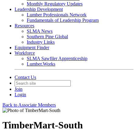
Monthly Regulatory Updates
Leadership Development
Lumber Professionals Network
Fundamentals of Leadership Program
Resources
SLMA News
Southern Pine Global
Industry Links
Equipment Finder
Workforce
SLMA Sawfiler Apprenticeship
Lumber.Works
Contact Us
Join
Login
Back to Associate Members
TimberMart-South