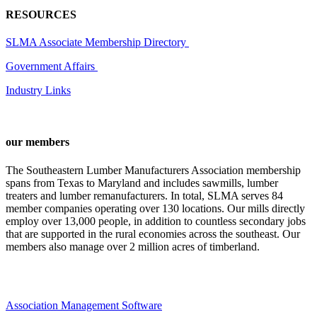
RESOURCES
SLMA Associate Membership Directory
Government Affairs
Industry Links
our members
The Southeastern Lumber Manufacturers Association membership
spans from Texas to Maryland and includes sawmills, lumber
treaters and lumber remanufacturers. In total, SLMA serves 84
member companies operating over 130 locations. Our mills directly
employ over 13,000 people, in addition to countless secondary jobs
that are supported in the rural economies across the southeast. Our
members also manage over 2 million acres of timberland.
Association Management Software