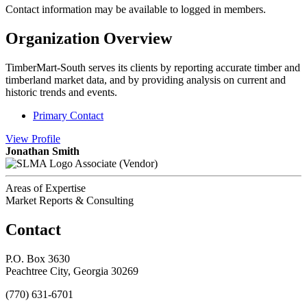
Contact information may be available to logged in members.
Organization Overview
TimberMart-South serves its clients by reporting accurate timber and
timberland market data, and by providing analysis on current and
historic trends and events.
Primary Contact
View
Profile
Jonathan Smith
Associate (Vendor)
Areas of Expertise
Market Reports & Consulting
Contact
P.O. Box 3630
Peachtree City, Georgia 30269
(770) 631-6701