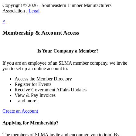
Copyright © 2026 - Southeastern Lumber Manufacturers
Association .
Legal
×
Membership & Account Access
Is Your Company a Member?
If you are an employee of an SLMA member company, we invite
you to set up an online account to:
Access the Member Directory
Register for Events
Receive Government Affairs Updates
View & Pay Invoices
...and more!
Create an Account
Applying for Membership?
The members of SLMA invite and encourage you to join! By