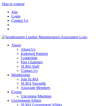
Skip to content
Join
Login
Contact Us
About
About Us
Endorsed Partners
Leadership
Past Chairmen
SLMA Staff
Contact Us
Membership
Join SLMA
SLMA Sawmills
Associate Members
Events
Upcoming Meetings
Government Affairs
SLMA Government Affairs