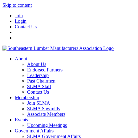
Skip to content
Join
Login
Contact Us
About
About Us
Endorsed Partners
Leadership
Past Chairmen
SLMA Staff
Contact Us
Membership
Join SLMA
SLMA Sawmills
Associate Members
Events
Upcoming Meetings
Government Affairs
SLMA Government Affairs