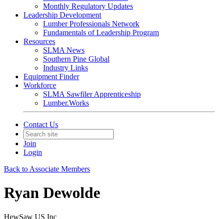
Monthly Regulatory Updates
Leadership Development
Lumber Professionals Network
Fundamentals of Leadership Program
Resources
SLMA News
Southern Pine Global
Industry Links
Equipment Finder
Workforce
SLMA Sawfiler Apprenticeship
Lumber.Works
Contact Us
Join
Login
Back to Associate Members
Ryan Dewolde
HewSaw US Inc