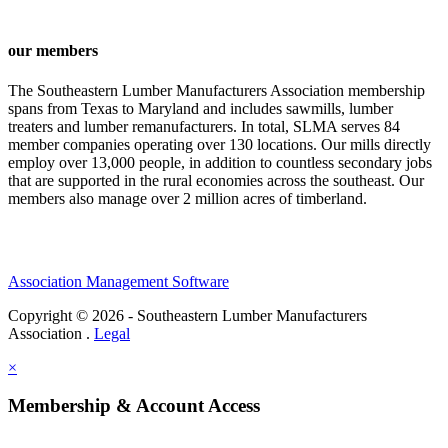
our members
The Southeastern Lumber Manufacturers Association membership
spans from Texas to Maryland and includes sawmills, lumber
treaters and lumber remanufacturers. In total, SLMA serves 84
member companies operating over 130 locations. Our mills directly
employ over 13,000 people, in addition to countless secondary jobs
that are supported in the rural economies across the southeast. Our
members also manage over 2 million acres of timberland.
Association Management Software
Copyright © 2026 - Southeastern Lumber Manufacturers
Association .
Legal
×
Membership & Account Access