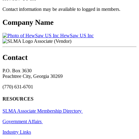
Contact information may be available to logged in members.
Company Name
HewSaw US Inc
Associate (Vendor)
Contact
P.O. Box 3630
Peachtree City, Georgia 30269
(770) 631-6701
RESOURCES
SLMA Associate Membership Directory
Government Affairs
Industry Links