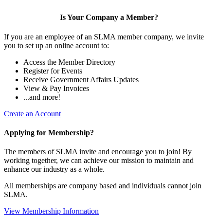
Is Your Company a Member?
If you are an employee of an SLMA member company, we invite
you to set up an online account to:
Access the Member Directory
Register for Events
Receive Government Affairs Updates
View & Pay Invoices
...and more!
Create an Account
Applying for Membership?
The members of SLMA invite and encourage you to join! By
working together, we can achieve our mission to maintain and
enhance our industry as a whole.
All memberships are company based and individuals cannot join
SLMA.
View Membership Information