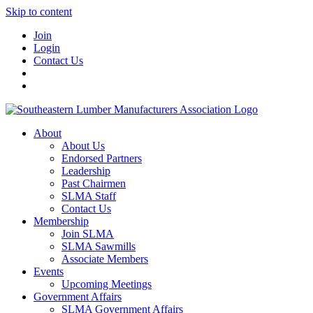
Skip to content
Join
Login
Contact Us
About
About Us
Endorsed Partners
Leadership
Past Chairmen
SLMA Staff
Contact Us
Membership
Join SLMA
SLMA Sawmills
Associate Members
Events
Upcoming Meetings
Government Affairs
SLMA Government Affairs