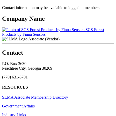
Contact information may be available to logged in members.
Company Name
SCS Forest
Products by Finna Sensors
Associate (Vendor)
Contact
P.O. Box 3630
Peachtree City, Georgia 30269
(770) 631-6701
RESOURCES
SLMA Associate Membership Directory
Government Affairs
Industry Links