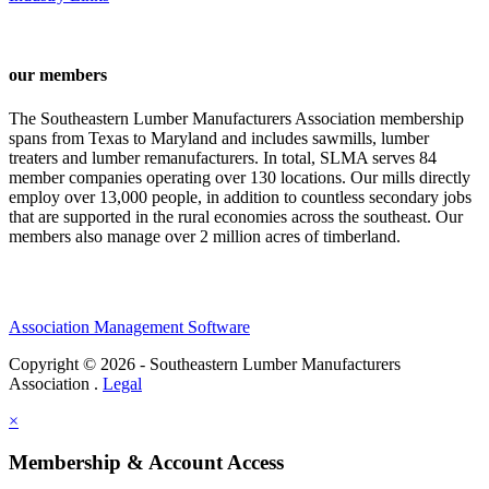
our members
The Southeastern Lumber Manufacturers Association membership
spans from Texas to Maryland and includes sawmills, lumber
treaters and lumber remanufacturers. In total, SLMA serves 84
member companies operating over 130 locations. Our mills directly
employ over 13,000 people, in addition to countless secondary jobs
that are supported in the rural economies across the southeast. Our
members also manage over 2 million acres of timberland.
Association Management Software
Copyright © 2026 - Southeastern Lumber Manufacturers
Association .
Legal
×
Membership & Account Access