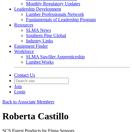
Monthly Regulatory Updates
Leadership Development
Lumber Professionals Network
Fundamentals of Leadership Program
Resources
SLMA News
Southern Pine Global
Industry Links
Equipment Finder
Workforce
SLMA Sawfiler Apprenticeship
Lumber.Works
Contact Us
Join
Login
Back to Associate Members
Roberta Castillo
SCS Forest Products by Finna Sensors