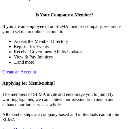
Is Your Company a Member?
If you are an employee of an SLMA member company, we invite
you to set up an online account to:
Access the Member Directory
Register for Events
Receive Government Affairs Updates
View & Pay Invoices
...and more!
Create an Account
Applying for Membership?
The members of SLMA invite and encourage you to join! By
working together, we can achieve our mission to maintain and
enhance our industry as a whole.
All memberships are company based and individuals cannot join
SLMA.