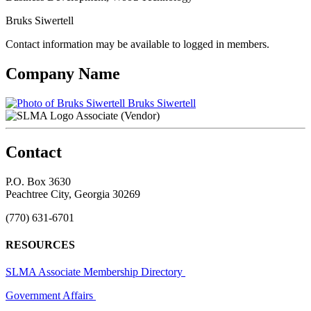
Bruks Siwertell
Contact information may be available to logged in members.
Company Name
Bruks Siwertell
Associate (Vendor)
Contact
P.O. Box 3630
Peachtree City, Georgia 30269
(770) 631-6701
RESOURCES
SLMA Associate Membership Directory
Government Affairs