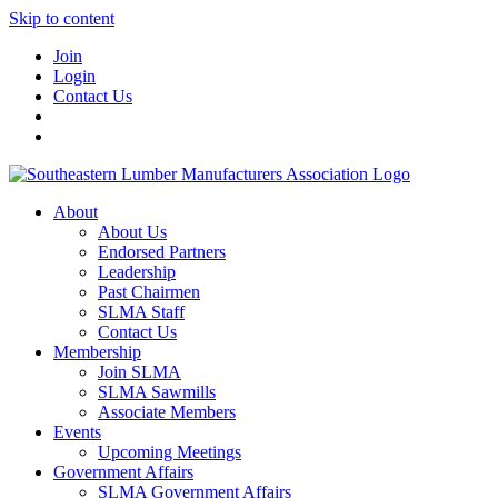
Skip to content
Join
Login
Contact Us
About
About Us
Endorsed Partners
Leadership
Past Chairmen
SLMA Staff
Contact Us
Membership
Join SLMA
SLMA Sawmills
Associate Members
Events
Upcoming Meetings
Government Affairs
SLMA Government Affairs