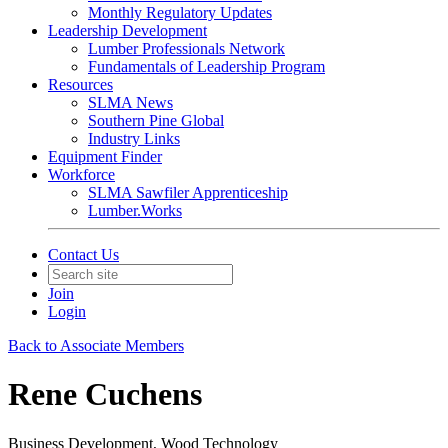
Monthly Regulatory Updates
Leadership Development
Lumber Professionals Network
Fundamentals of Leadership Program
Resources
SLMA News
Southern Pine Global
Industry Links
Equipment Finder
Workforce
SLMA Sawfiler Apprenticeship
Lumber.Works
Contact Us
Join
Login
Back to Associate Members
Rene Cuchens
Business Development, Wood Technology