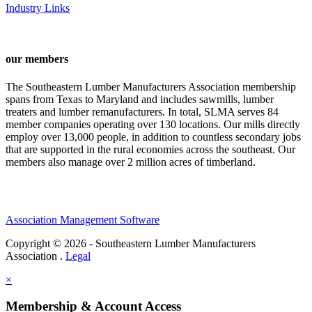
Industry Links
our members
The Southeastern Lumber Manufacturers Association membership
spans from Texas to Maryland and includes sawmills, lumber
treaters and lumber remanufacturers. In total, SLMA serves 84
member companies operating over 130 locations. Our mills directly
employ over 13,000 people, in addition to countless secondary jobs
that are supported in the rural economies across the southeast. Our
members also manage over 2 million acres of timberland.
Association Management Software
Copyright © 2026 - Southeastern Lumber Manufacturers
Association .
Legal
×
Membership & Account Access