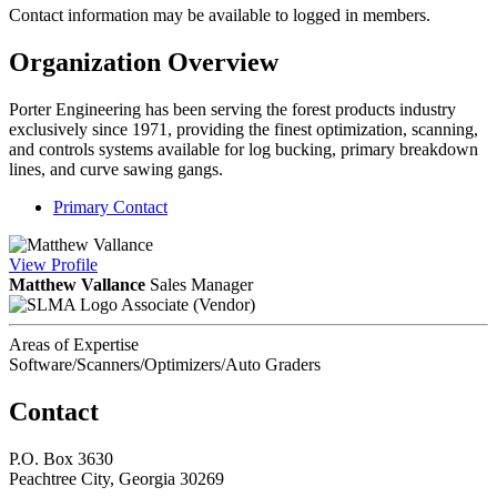
Contact information may be available to logged in members.
Organization Overview
Porter Engineering has been serving the forest products industry
exclusively since 1971, providing the finest optimization, scanning,
and controls systems available for log bucking, primary breakdown
lines, and curve sawing gangs.
Primary Contact
View
Profile
Matthew Vallance
Sales Manager
Associate (Vendor)
Areas of Expertise
Software/Scanners/Optimizers/Auto Graders
Contact
P.O. Box 3630
Peachtree City, Georgia 30269