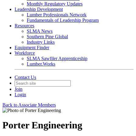
Monthly Regulatory Updates
Leadership Development
Lumber Professionals Network
Fundamentals of Leadership Program
Resources
SLMA News
Southern Pine Global
Industry Links
Equipment Finder
Workforce
SLMA Sawfiler Apprenticeship
Lumber.Works
Contact Us
Join
Login
Back to Associate Members
Porter Engineering