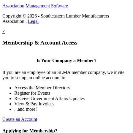
Association Management Software
Copyright © 2026 - Southeastern Lumber Manufacturers
Association .
Legal
×
Membership & Account Access
Is Your Company a Member?
If you are an employee of an SLMA member company, we invite
you to set up an online account to:
Access the Member Directory
Register for Events
Receive Government Affairs Updates
View & Pay Invoices
...and more!
Create an Account
Applying for Membership?