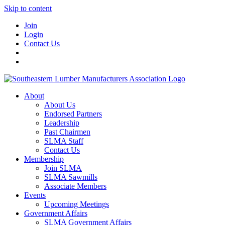
Skip to content
Join
Login
Contact Us
About
About Us
Endorsed Partners
Leadership
Past Chairmen
SLMA Staff
Contact Us
Membership
Join SLMA
SLMA Sawmills
Associate Members
Events
Upcoming Meetings
Government Affairs
SLMA Government Affairs