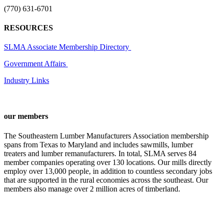
(770) 631-6701
RESOURCES
SLMA Associate Membership Directory
Government Affairs
Industry Links
our members
The Southeastern Lumber Manufacturers Association membership
spans from Texas to Maryland and includes sawmills, lumber
treaters and lumber remanufacturers. In total, SLMA serves 84
member companies operating over 130 locations. Our mills directly
employ over 13,000 people, in addition to countless secondary jobs
that are supported in the rural economies across the southeast. Our
members also manage over 2 million acres of timberland.