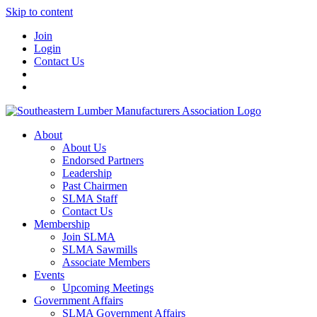
Skip to content
Join
Login
Contact Us
About
About Us
Endorsed Partners
Leadership
Past Chairmen
SLMA Staff
Contact Us
Membership
Join SLMA
SLMA Sawmills
Associate Members
Events
Upcoming Meetings
Government Affairs
SLMA Government Affairs