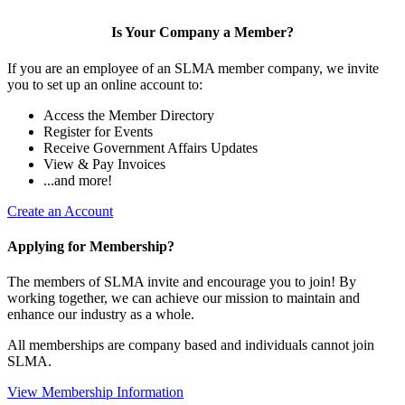
Is Your Company a Member?
If you are an employee of an SLMA member company, we invite
you to set up an online account to:
Access the Member Directory
Register for Events
Receive Government Affairs Updates
View & Pay Invoices
...and more!
Create an Account
Applying for Membership?
The members of SLMA invite and encourage you to join! By
working together, we can achieve our mission to maintain and
enhance our industry as a whole.
All memberships are company based and individuals cannot join
SLMA.
View Membership Information