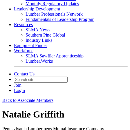
Monthly Regulatory Updates
Leadership Development
Lumber Professionals Network
Fundamentals of Leadership Program
Resources
SLMA News
Southern Pine Global
Industry Links
Equipment Finder
Workforce
SLMA Sawfiler Apprenticeship
Lumber.Works
Contact Us
Join
Login
Back to Associate Members
Natalie Griffith
Pennsylvania Lumbermens Mutual Insurance Company