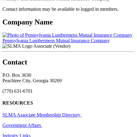
Contact information may be available to logged in members.
Company Name
Pennsylvania Lumbermens Mutual Insurance Company
Associate (Vendor)
Contact
P.O. Box 3630
Peachtree City, Georgia 30269
(770) 631-6701
RESOURCES
SLMA Associate Membership Directory
Government Affairs
Industry Links