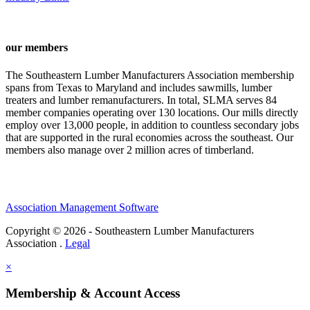
our members
The Southeastern Lumber Manufacturers Association membership
spans from Texas to Maryland and includes sawmills, lumber
treaters and lumber remanufacturers. In total, SLMA serves 84
member companies operating over 130 locations. Our mills directly
employ over 13,000 people, in addition to countless secondary jobs
that are supported in the rural economies across the southeast. Our
members also manage over 2 million acres of timberland.
Association Management Software
Copyright © 2026 - Southeastern Lumber Manufacturers
Association .
Legal
×
Membership & Account Access