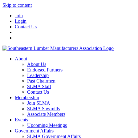
Skip to content
Join
Login
Contact Us
About
About Us
Endorsed Partners
Leadership
Past Chairmen
SLMA Staff
Contact Us
Membership
Join SLMA
SLMA Sawmills
Associate Members
Events
Upcoming Meetings
Government Affairs
SLMA Government Affairs