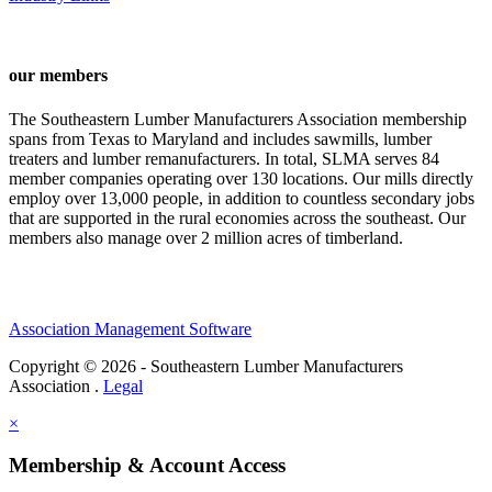
our members
The Southeastern Lumber Manufacturers Association membership
spans from Texas to Maryland and includes sawmills, lumber
treaters and lumber remanufacturers. In total, SLMA serves 84
member companies operating over 130 locations. Our mills directly
employ over 13,000 people, in addition to countless secondary jobs
that are supported in the rural economies across the southeast. Our
members also manage over 2 million acres of timberland.
Association Management Software
Copyright © 2026 - Southeastern Lumber Manufacturers
Association .
Legal
×
Membership & Account Access