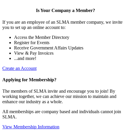
Is Your Company a Member?
If you are an employee of an SLMA member company, we invite
you to set up an online account to:
Access the Member Directory
Register for Events
Receive Government Affairs Updates
View & Pay Invoices
...and more!
Create an Account
Applying for Membership?
The members of SLMA invite and encourage you to join! By
working together, we can achieve our mission to maintain and
enhance our industry as a whole.
All memberships are company based and individuals cannot join
SLMA.
View Membership Information