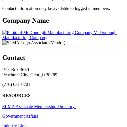
Contact information may be available to logged in members.
Company Name
McDonough
Manufacturing Company
Associate (Vendor)
Contact
P.O. Box 3630
Peachtree City, Georgia 30269
(770) 631-6701
RESOURCES
SLMA Associate Membership Directory
Government Affairs
Industry Links