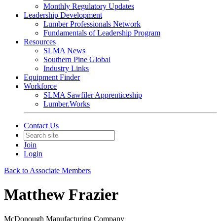
Monthly Regulatory Updates
Leadership Development
Lumber Professionals Network
Fundamentals of Leadership Program
Resources
SLMA News
Southern Pine Global
Industry Links
Equipment Finder
Workforce
SLMA Sawfiler Apprenticeship
Lumber.Works
Contact Us
Join
Login
Back to Associate Members
Matthew Frazier
McDonough Manufacturing Company