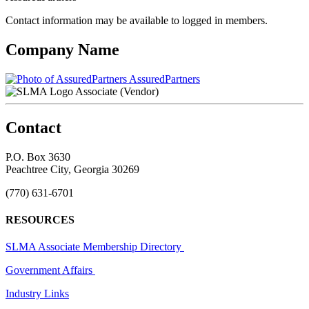
Contact information may be available to logged in members.
Company Name
AssuredPartners
Associate (Vendor)
Contact
P.O. Box 3630
Peachtree City, Georgia 30269
(770) 631-6701
RESOURCES
SLMA Associate Membership Directory
Government Affairs
Industry Links