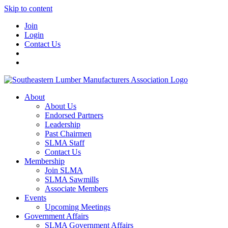
Skip to content
Join
Login
Contact Us
About
About Us
Endorsed Partners
Leadership
Past Chairmen
SLMA Staff
Contact Us
Membership
Join SLMA
SLMA Sawmills
Associate Members
Events
Upcoming Meetings
Government Affairs
SLMA Government Affairs