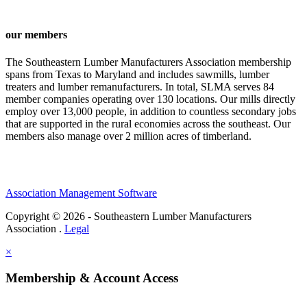
our members
The Southeastern Lumber Manufacturers Association membership
spans from Texas to Maryland and includes sawmills, lumber
treaters and lumber remanufacturers. In total, SLMA serves 84
member companies operating over 130 locations. Our mills directly
employ over 13,000 people, in addition to countless secondary jobs
that are supported in the rural economies across the southeast. Our
members also manage over 2 million acres of timberland.
Association Management Software
Copyright © 2026 - Southeastern Lumber Manufacturers
Association .
Legal
×
Membership & Account Access