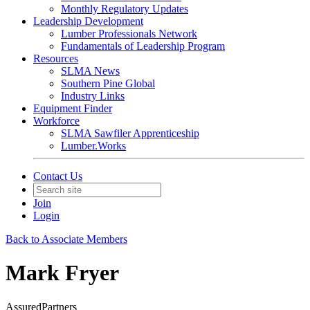
Monthly Regulatory Updates
Leadership Development
Lumber Professionals Network
Fundamentals of Leadership Program
Resources
SLMA News
Southern Pine Global
Industry Links
Equipment Finder
Workforce
SLMA Sawfiler Apprenticeship
Lumber.Works
Contact Us
Join
Login
Back to Associate Members
Mark Fryer
AssuredPartners