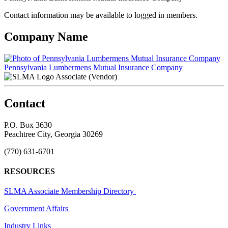
Contact information may be available to logged in members.
Company Name
Pennsylvania Lumbermens Mutual Insurance Company
Associate (Vendor)
Contact
P.O. Box 3630
Peachtree City, Georgia 30269
(770) 631-6701
RESOURCES
SLMA Associate Membership Directory
Government Affairs
Industry Links