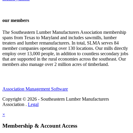
our members
The Southeastern Lumber Manufacturers Association membership
spans from Texas to Maryland and includes sawmills, lumber
treaters and lumber remanufacturers. In total, SLMA serves 84
member companies operating over 130 locations. Our mills directly
employ over 13,000 people, in addition to countless secondary jobs
that are supported in the rural economies across the southeast. Our
members also manage over 2 million acres of timberland.
Association Management Software
Copyright © 2026 - Southeastern Lumber Manufacturers
Association .
Legal
×
Membership & Account Access