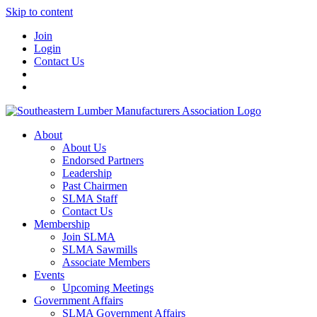
Skip to content
Join
Login
Contact Us
About
About Us
Endorsed Partners
Leadership
Past Chairmen
SLMA Staff
Contact Us
Membership
Join SLMA
SLMA Sawmills
Associate Members
Events
Upcoming Meetings
Government Affairs
SLMA Government Affairs