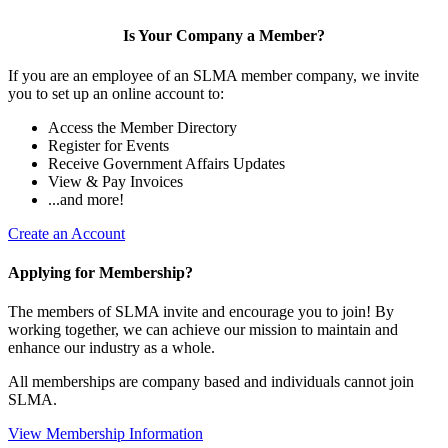
Is Your Company a Member?
If you are an employee of an SLMA member company, we invite
you to set up an online account to:
Access the Member Directory
Register for Events
Receive Government Affairs Updates
View & Pay Invoices
...and more!
Create an Account
Applying for Membership?
The members of SLMA invite and encourage you to join! By
working together, we can achieve our mission to maintain and
enhance our industry as a whole.
All memberships are company based and individuals cannot join
SLMA.
View Membership Information