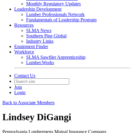
Monthly Regulatory Updates
Leadership Development
Lumber Professionals Network
Fundamentals of Leadership Program
Resources
SLMA News
Southern Pine Global
Industry Links
Equipment Finder
Workforce
SLMA Sawfiler Apprenticeship
Lumber.Works
Contact Us
Join
Login
Back to Associate Members
Lindsey DiGangi
Pennsylvania Lumbermens Mutual Insurance Company