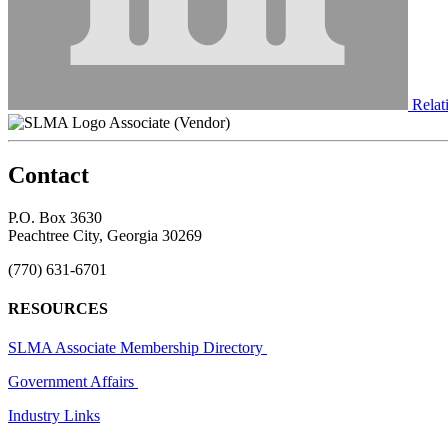
Relati
Associate (Vendor)
Contact
P.O. Box 3630
Peachtree City, Georgia 30269
(770) 631-6701
RESOURCES
SLMA Associate Membership Directory
Government Affairs
Industry Links