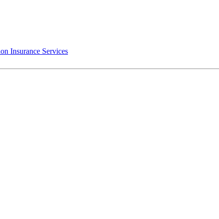
on Insurance Services