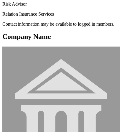
Risk Advisor
Relation Insurance Services
Contact information may be available to logged in members.
Company Name