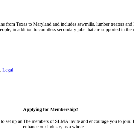
s from Texas to Maryland and includes sawmills, lumber treaters and
eople, in addition to countless secondary jobs that are supported in t
 .
Legal
Applying for Membership?
to set up an
The members of SLMA invite and encourage you to join! B
enhance our industry as a whole.