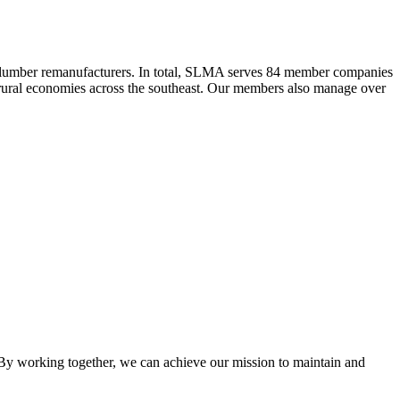
 lumber remanufacturers. In total, SLMA serves 84 member companies
he rural economies across the southeast. Our members also manage over
y working together, we can achieve our mission to maintain and