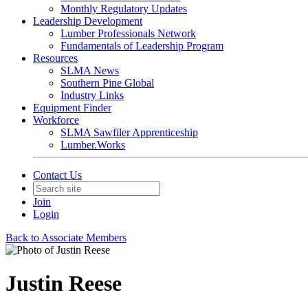
Monthly Regulatory Updates
Leadership Development
Lumber Professionals Network
Fundamentals of Leadership Program
Resources
SLMA News
Southern Pine Global
Industry Links
Equipment Finder
Workforce
SLMA Sawfiler Apprenticeship
Lumber.Works
Contact Us
Join
Login
Back to Associate Members
Justin Reese