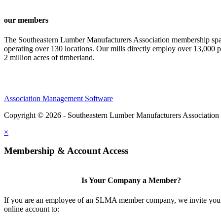
our members
The Southeastern Lumber Manufacturers Association membership span
operating over 130 locations. Our mills directly employ over 13,000 p
2 million acres of timberland.
Association Management Software
Copyright © 2026 - Southeastern Lumber Manufacturers Association
×
Membership & Account Access
Is Your Company a Member?
If you are an employee of an SLMA member company, we invite you 
online account to: