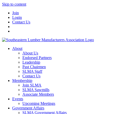
Skip to content
Join
Login
Contact Us
About
About Us
Endorsed Partners
Leadership
Past Chairmen
SLMA Staff
Contact Us
Membership
Join SLMA
SLMA Sawmills
Associate Members
Events
Upcoming Meetings
Government Affairs
SLMA Government Affairs