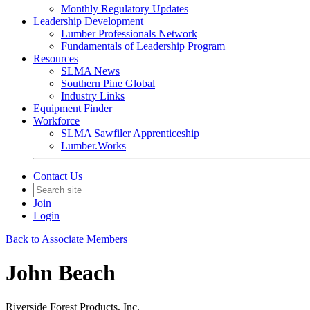
Monthly Regulatory Updates
Leadership Development
Lumber Professionals Network
Fundamentals of Leadership Program
Resources
SLMA News
Southern Pine Global
Industry Links
Equipment Finder
Workforce
SLMA Sawfiler Apprenticeship
Lumber.Works
Contact Us
Join
Login
Back to Associate Members
John Beach
Riverside Forest Products, Inc.