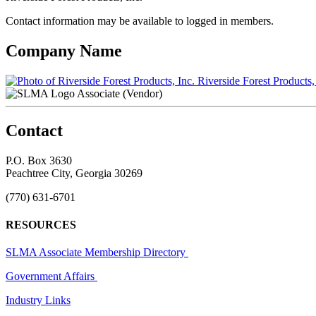
Contact information may be available to logged in members.
Company Name
Riverside Forest Products,
Associate (Vendor)
Contact
P.O. Box 3630
Peachtree City, Georgia 30269
(770) 631-6701
RESOURCES
SLMA Associate Membership Directory
Government Affairs
Industry Links