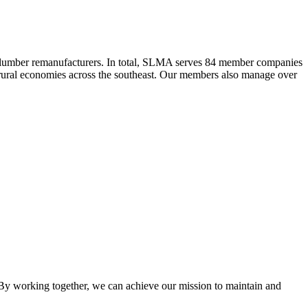
 lumber remanufacturers. In total, SLMA serves 84 member companies
he rural economies across the southeast. Our members also manage over
y working together, we can achieve our mission to maintain and