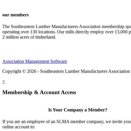
our members
The Southeastern Lumber Manufacturers Association membership span
operating over 130 locations. Our mills directly employ over 13,000 p
2 million acres of timberland.
Association Management Software
Copyright © 2026 - Southeastern Lumber Manufacturers Association
×
Membership & Account Access
Is Your Company a Member?
If you are an employee of an SLMA member company, we invite you 
online account to: