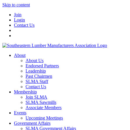
Skip to content
Join
Login
Contact Us
About
About Us
Endorsed Partners
Leadership
Past Chairmen
SLMA Staff
Contact Us
Membership
Join SLMA
SLMA Sawmills
Associate Members
Events
Upcoming Meetings
Government Affairs
SLMA Government Affairs