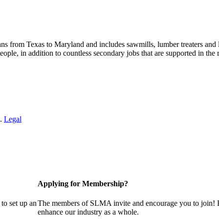
s from Texas to Maryland and includes sawmills, lumber treaters and
eople, in addition to countless secondary jobs that are supported in t
 .
Legal
Applying for Membership?
to set up an
The members of SLMA invite and encourage you to join! B
enhance our industry as a whole.