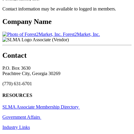
Contact information may be available to logged in members.
Company Name
Forest2Market, Inc.
Associate (Vendor)
Contact
P.O. Box 3630
Peachtree City, Georgia 30269
(770) 631-6701
RESOURCES
SLMA Associate Membership Directory
Government Affairs
Industry Links