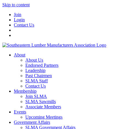
Skip to content
Join
Login
Contact Us
About
About Us
Endorsed Partners
Leadership
Past Chairmen
SLMA Staff
Contact Us
Membership
Join SLMA
SLMA Sawmills
Associate Members
Events
Upcoming Meetings
Government Affairs
SLMA Government Affairs