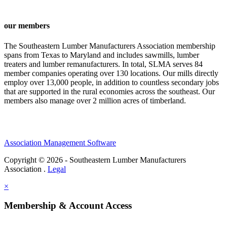
our members
The Southeastern Lumber Manufacturers Association membership
spans from Texas to Maryland and includes sawmills, lumber
treaters and lumber remanufacturers. In total, SLMA serves 84
member companies operating over 130 locations. Our mills directly
employ over 13,000 people, in addition to countless secondary jobs
that are supported in the rural economies across the southeast. Our
members also manage over 2 million acres of timberland.
Association Management Software
Copyright © 2026 - Southeastern Lumber Manufacturers
Association .
Legal
×
Membership & Account Access