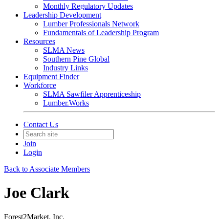
Monthly Regulatory Updates
Leadership Development
Lumber Professionals Network
Fundamentals of Leadership Program
Resources
SLMA News
Southern Pine Global
Industry Links
Equipment Finder
Workforce
SLMA Sawfiler Apprenticeship
Lumber.Works
Contact Us
Join
Login
Back to Associate Members
Joe Clark
Forest2Market, Inc.