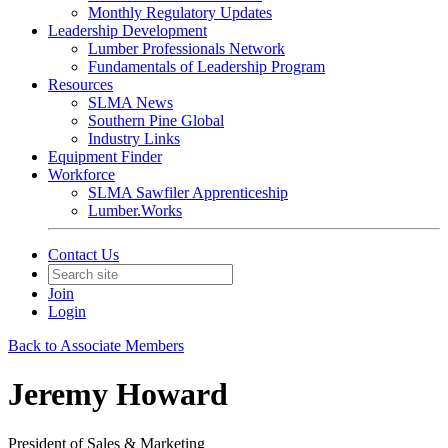
Monthly Regulatory Updates
Leadership Development
Lumber Professionals Network
Fundamentals of Leadership Program
Resources
SLMA News
Southern Pine Global
Industry Links
Equipment Finder
Workforce
SLMA Sawfiler Apprenticeship
Lumber.Works
Contact Us
Join
Login
Back to Associate Members
Jeremy Howard
President of Sales & Marketing