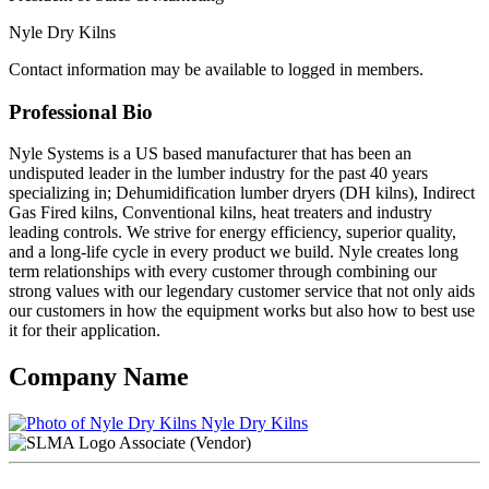
Nyle Dry Kilns
Contact information may be available to logged in members.
Professional Bio
Nyle Systems is a US based manufacturer that has been an
undisputed leader in the lumber industry for the past 40 years
specializing in; Dehumidification lumber dryers (DH kilns), Indirect
Gas Fired kilns, Conventional kilns, heat treaters and industry
leading controls. We strive for energy efficiency, superior quality,
and a long-life cycle in every product we build. Nyle creates long
term relationships with every customer through combining our
strong values with our legendary customer service that not only aids
our customers in how the equipment works but also how to best use
it for their application.
Company Name
Nyle Dry Kilns
Associate (Vendor)