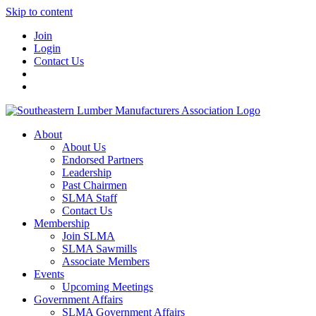
Skip to content
Join
Login
Contact Us
About
About Us
Endorsed Partners
Leadership
Past Chairmen
SLMA Staff
Contact Us
Membership
Join SLMA
SLMA Sawmills
Associate Members
Events
Upcoming Meetings
Government Affairs
SLMA Government Affairs