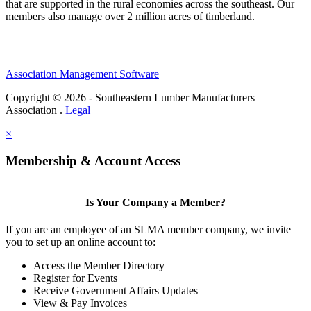
that are supported in the rural economies across the southeast. Our
members also manage over 2 million acres of timberland.
Association Management Software
Copyright © 2026 - Southeastern Lumber Manufacturers
Association .
Legal
×
Membership & Account Access
Is Your Company a Member?
If you are an employee of an SLMA member company, we invite
you to set up an online account to:
Access the Member Directory
Register for Events
Receive Government Affairs Updates
View & Pay Invoices