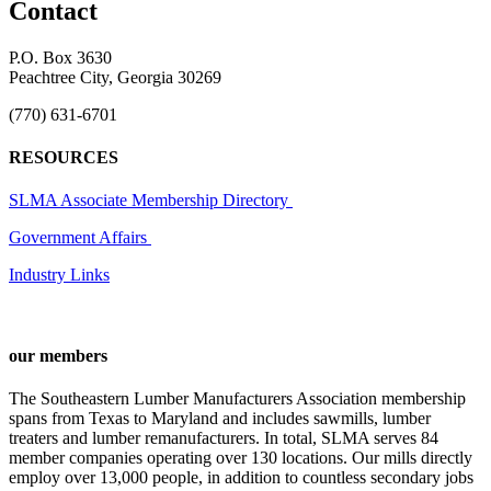
Contact
P.O. Box 3630
Peachtree City, Georgia 30269
(770) 631-6701
RESOURCES
SLMA Associate Membership Directory
Government Affairs
Industry Links
our members
The Southeastern Lumber Manufacturers Association membership
spans from Texas to Maryland and includes sawmills, lumber
treaters and lumber remanufacturers. In total, SLMA serves 84
member companies operating over 130 locations. Our mills directly
employ over 13,000 people, in addition to countless secondary jobs