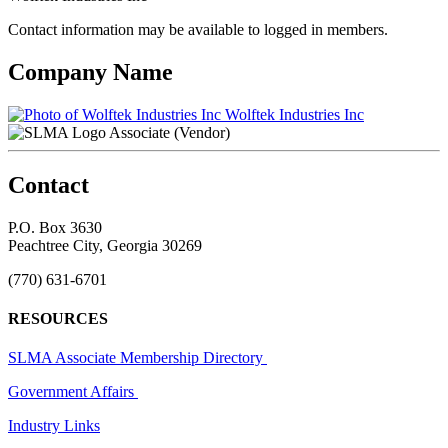
Contact information may be available to logged in members.
Company Name
Wolftek Industries Inc
Associate (Vendor)
Contact
P.O. Box 3630
Peachtree City, Georgia 30269
(770) 631-6701
RESOURCES
SLMA Associate Membership Directory
Government Affairs
Industry Links