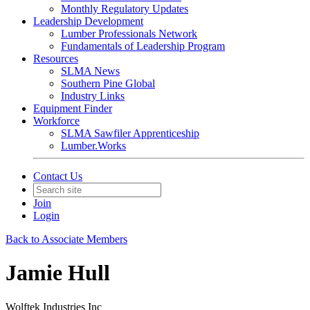
Monthly Regulatory Updates
Leadership Development
Lumber Professionals Network
Fundamentals of Leadership Program
Resources
SLMA News
Southern Pine Global
Industry Links
Equipment Finder
Workforce
SLMA Sawfiler Apprenticeship
Lumber.Works
Contact Us
Join
Login
Back to Associate Members
Jamie Hull
Wolftek Industries Inc