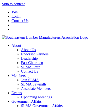
Skip to content
Join
Login
Contact Us
About
About Us
Endorsed Partners
Leadership
Past Chairmen
SLMA Staff
Contact Us
Membership
Join SLMA
SLMA Sawmills
Associate Members
Events
Upcoming Meetings
Government Affairs
SLMA Government Affairs