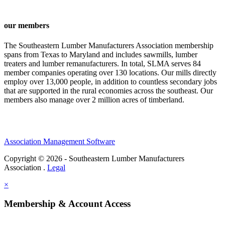
our members
The Southeastern Lumber Manufacturers Association membership
spans from Texas to Maryland and includes sawmills, lumber
treaters and lumber remanufacturers. In total, SLMA serves 84
member companies operating over 130 locations. Our mills directly
employ over 13,000 people, in addition to countless secondary jobs
that are supported in the rural economies across the southeast. Our
members also manage over 2 million acres of timberland.
Association Management Software
Copyright © 2026 - Southeastern Lumber Manufacturers
Association .
Legal
×
Membership & Account Access