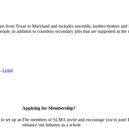
s from Texas to Maryland and includes sawmills, lumber treaters and
eople, in addition to countless secondary jobs that are supported in t
 .
Legal
Applying for Membership?
to set up an
The members of SLMA invite and encourage you to join! B
enhance our industry as a whole.