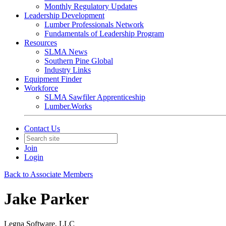
Monthly Regulatory Updates
Leadership Development
Lumber Professionals Network
Fundamentals of Leadership Program
Resources
SLMA News
Southern Pine Global
Industry Links
Equipment Finder
Workforce
SLMA Sawfiler Apprenticeship
Lumber.Works
Contact Us
Join
Login
Back to Associate Members
Jake Parker
Legna Software, LLC