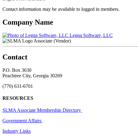
Contact information may be available to logged in members.
Company Name
Legna Software, LLC
Associate (Vendor)
Contact
P.O. Box 3630
Peachtree City, Georgia 30269
(770) 631-6701
RESOURCES
SLMA Associate Membership Directory
Government Affairs
Industry Links