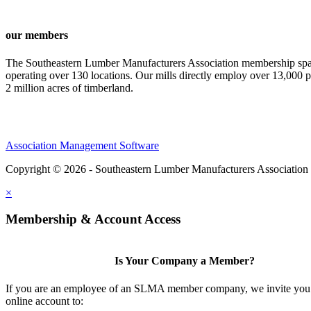
our members
The Southeastern Lumber Manufacturers Association membership span
operating over 130 locations. Our mills directly employ over 13,000 p
2 million acres of timberland.
Association Management Software
Copyright © 2026 - Southeastern Lumber Manufacturers Association
×
Membership & Account Access
Is Your Company a Member?
If you are an employee of an SLMA member company, we invite you 
online account to: