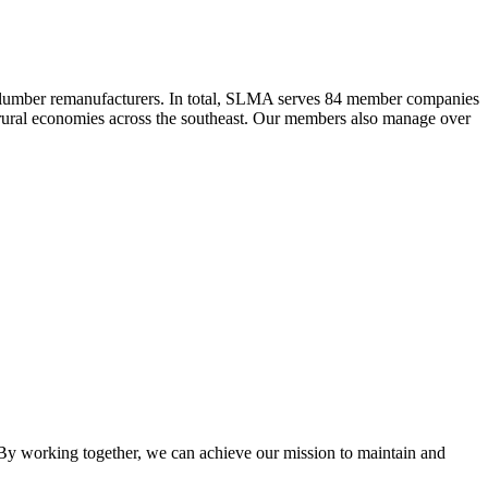
 lumber remanufacturers. In total, SLMA serves 84 member companies
he rural economies across the southeast. Our members also manage over
y working together, we can achieve our mission to maintain and