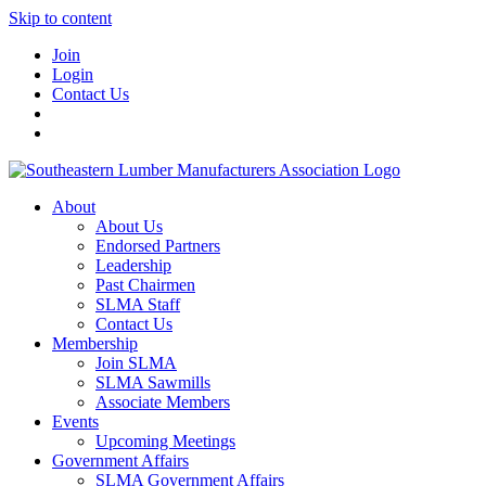
Skip to content
Join
Login
Contact Us
About
About Us
Endorsed Partners
Leadership
Past Chairmen
SLMA Staff
Contact Us
Membership
Join SLMA
SLMA Sawmills
Associate Members
Events
Upcoming Meetings
Government Affairs
SLMA Government Affairs