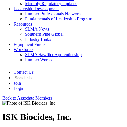
Monthly Regulatory Updates
Leadership Development
Lumber Professionals Network
Fundamentals of Leadership Program
Resources
SLMA News
Southern Pine Global
Industry Links
Equipment Finder
Workforce
SLMA Sawfiler Apprenticeship
Lumber.Works
Contact Us
Join
Login
Back to Associate Members
ISK Biocides, Inc.