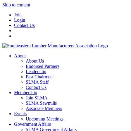
Skip to content
Join
Login
Contact Us
About
About Us
Endorsed Partners
Leadership
Past Chairmen
SLMA Staff
Contact Us
Membership
Join SLMA
SLMA Sawmills
Associate Members
Events
Upcoming Meetings
Government Affairs
SLMA Government Affairs