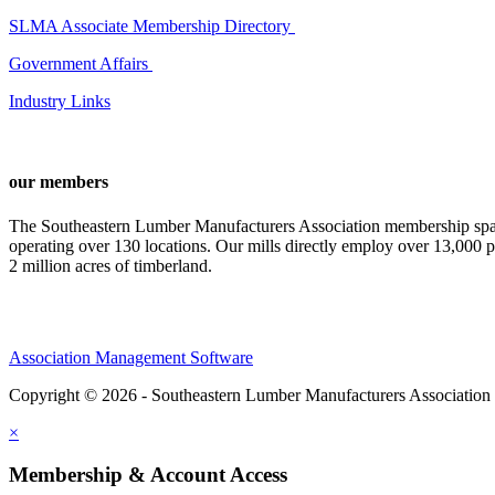
SLMA Associate Membership Directory
Government Affairs
Industry Links
our members
The Southeastern Lumber Manufacturers Association membership span
operating over 130 locations. Our mills directly employ over 13,000 p
2 million acres of timberland.
Association Management Software
Copyright © 2026 - Southeastern Lumber Manufacturers Association
×
Membership & Account Access