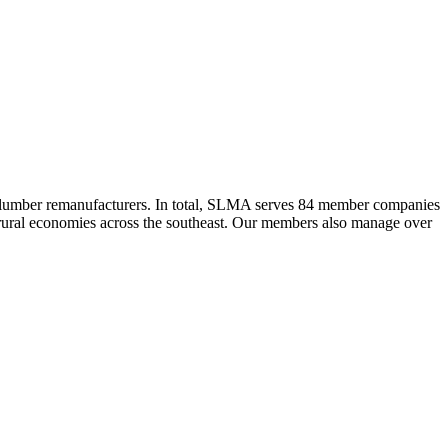
 lumber remanufacturers. In total, SLMA serves 84 member companies
he rural economies across the southeast. Our members also manage over