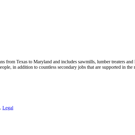
s from Texas to Maryland and includes sawmills, lumber treaters and
eople, in addition to countless secondary jobs that are supported in t
 .
Legal