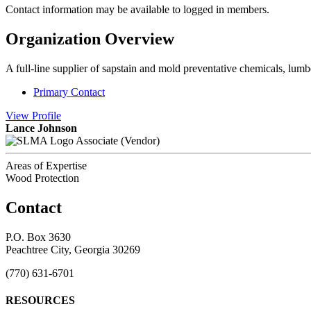
Contact information may be available to logged in members.
Organization Overview
A full-line supplier of sapstain and mold preventative chemicals, lum
Primary Contact
View
Profile
Lance Johnson
Associate (Vendor)
Areas of Expertise
Wood Protection
Contact
P.O. Box 3630
Peachtree City, Georgia 30269
(770) 631-6701
RESOURCES