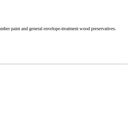
 lumber paint and general envelope-treatment wood preservatives.