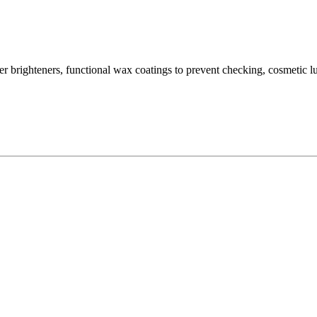
ber brighteners, functional wax coatings to prevent checking, cosmetic