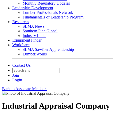
Monthly Regulatory Updates
Leadership Development
Lumber Professionals Network
Fundamentals of Leadership Program
Resources
SLMA News
Southern Pine Global
Industry Links
Equipment Finder
Workforce
SLMA Sawfiler Apprenticeship
Lumber.Works
Contact Us
Join
Login
Back to Associate Members
Industrial Appraisal Company