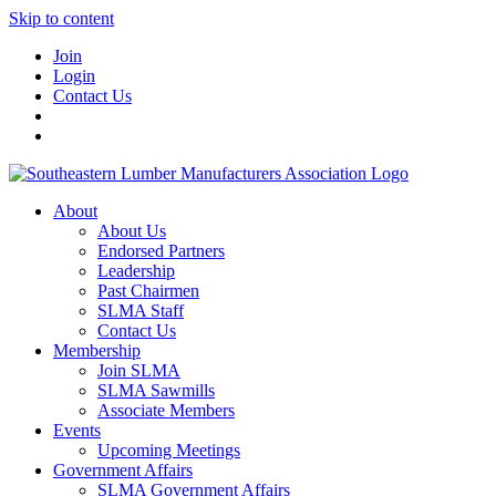
Skip to content
Join
Login
Contact Us
About
About Us
Endorsed Partners
Leadership
Past Chairmen
SLMA Staff
Contact Us
Membership
Join SLMA
SLMA Sawmills
Associate Members
Events
Upcoming Meetings
Government Affairs
SLMA Government Affairs