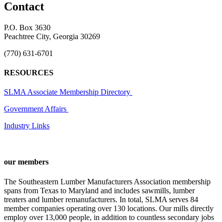
Contact
P.O. Box 3630
Peachtree City, Georgia 30269
(770) 631-6701
RESOURCES
SLMA Associate Membership Directory
Government Affairs
Industry Links
our members
The Southeastern Lumber Manufacturers Association membership
spans from Texas to Maryland and includes sawmills, lumber
treaters and lumber remanufacturers. In total, SLMA serves 84
member companies operating over 130 locations. Our mills directly
employ over 13,000 people, in addition to countless secondary jobs