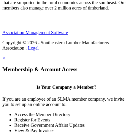
that are supported in the rural economies across the southeast. Our
members also manage over 2 million acres of timberland.
Association Management Software
Copyright © 2026 - Southeastern Lumber Manufacturers
Association .
Legal
×
Membership & Account Access
Is Your Company a Member?
If you are an employee of an SLMA member company, we invite
you to set up an online account to:
Access the Member Directory
Register for Events
Receive Government Affairs Updates
View & Pay Invoices