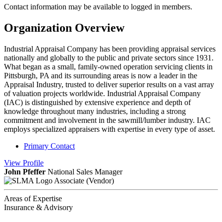
Contact information may be available to logged in members.
Organization Overview
Industrial Appraisal Company has been providing appraisal services
nationally and globally to the public and private sectors since 1931.
What began as a small, family-owned operation servicing clients in
Pittsburgh, PA and its surrounding areas is now a leader in the
Appraisal Industry, trusted to deliver superior results on a vast array
of valuation projects worldwide. Industrial Appraisal Company
(IAC) is distinguished by extensive experience and depth of
knowledge throughout many industries, including a strong
commitment and involvement in the sawmill/lumber industry. IAC
employs specialized appraisers with expertise in every type of asset.
Primary Contact
View
Profile
John Pfeffer
National Sales Manager
Associate (Vendor)
Areas of Expertise
Insurance & Advisory