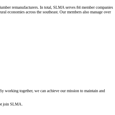
 lumber remanufacturers. In total, SLMA serves 84 member companies
he rural economies across the southeast. Our members also manage over
y working together, we can achieve our mission to maintain and
ot join SLMA.