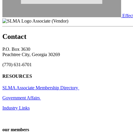
Effec
Associate (Vendor)
Contact
P.O. Box 3630
Peachtree City, Georgia 30269
(770) 631-6701
RESOURCES
SLMA Associate Membership Directory
Government Affairs
Industry Links
our members