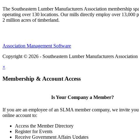
The Southeastern Lumber Manufacturers Association membership span
operating over 130 locations. Our mills directly employ over 13,000 p
2 million acres of timberland.
Association Management Software
Copyright © 2026 - Southeastern Lumber Manufacturers Association
×
Membership & Account Access
Is Your Company a Member?
If you are an employee of an SLMA member company, we invite you 
online account to:
Access the Member Directory
Register for Events
Receive Government Affairs Updates