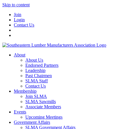
Skip to content
Join
Login
Contact Us
About
About Us
Endorsed Partners
Leadership
Past Chairmen
SLMA Staff
Contact Us
Membership
Join SLMA
SLMA Sawmills
Associate Members
Events
Upcoming Meetings
Government Affairs
SLMA Government Affairs