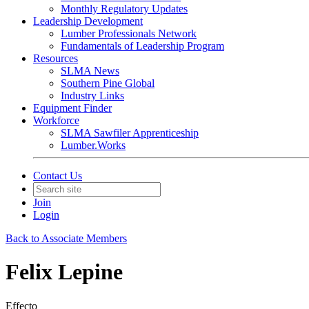
Monthly Regulatory Updates
Leadership Development
Lumber Professionals Network
Fundamentals of Leadership Program
Resources
SLMA News
Southern Pine Global
Industry Links
Equipment Finder
Workforce
SLMA Sawfiler Apprenticeship
Lumber.Works
Contact Us
Join
Login
Back to Associate Members
Felix Lepine
Effecto