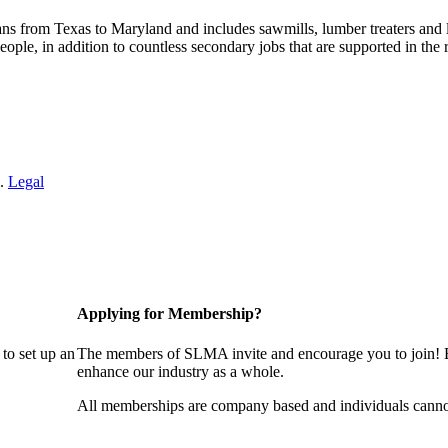
s from Texas to Maryland and includes sawmills, lumber treaters and
eople, in addition to countless secondary jobs that are supported in t
 .
Legal
Applying for Membership?
to set up an
The members of SLMA invite and encourage you to join! B
enhance our industry as a whole.
All memberships are company based and individuals cann