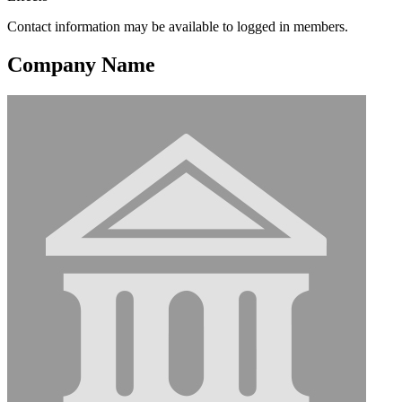
Contact information may be available to logged in members.
Company Name