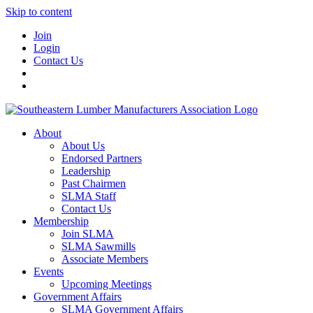
Skip to content
Join
Login
Contact Us
About
About Us
Endorsed Partners
Leadership
Past Chairmen
SLMA Staff
Contact Us
Membership
Join SLMA
SLMA Sawmills
Associate Members
Events
Upcoming Meetings
Government Affairs
SLMA Government Affairs