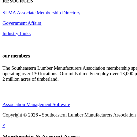
RESOURCES
SLMA Associate Membership Directory
Government Affairs
Industry Links
our members
The Southeastern Lumber Manufacturers Association membership span
operating over 130 locations. Our mills directly employ over 13,000 p
2 million acres of timberland.
Association Management Software
Copyright © 2026 - Southeastern Lumber Manufacturers Association
×
Membership & Account Access