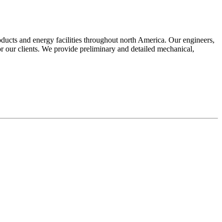
oducts and energy facilities throughout north America. Our engineers,
for our clients. We provide preliminary and detailed mechanical,