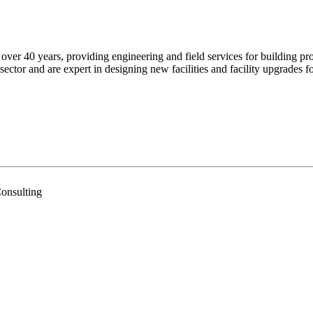
ver 40 years, providing engineering and field services for building pr
sector and are expert in designing new facilities and facility upgrades 
onsulting