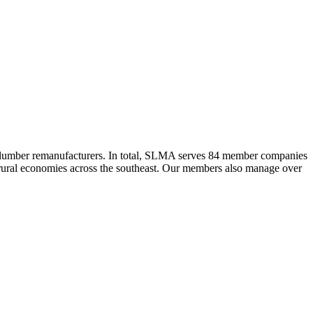
 lumber remanufacturers. In total, SLMA serves 84 member companies
he rural economies across the southeast. Our members also manage over