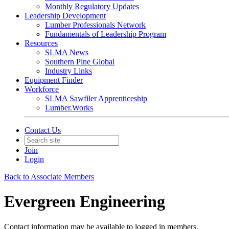
Monthly Regulatory Updates
Leadership Development
Lumber Professionals Network
Fundamentals of Leadership Program
Resources
SLMA News
Southern Pine Global
Industry Links
Equipment Finder
Workforce
SLMA Sawfiler Apprenticeship
Lumber.Works
Contact Us
Join
Login
Back to Associate Members
Evergreen Engineering
Contact information may be available to logged in members.