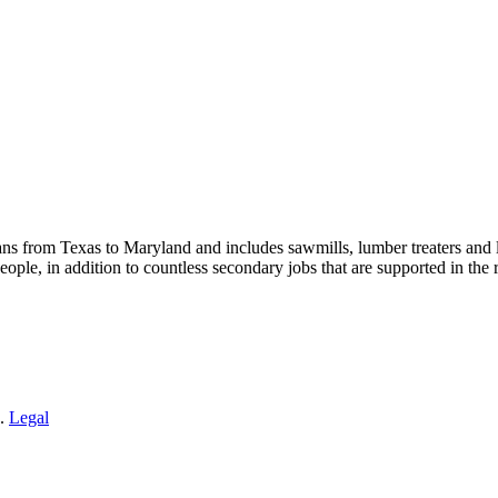
s from Texas to Maryland and includes sawmills, lumber treaters and
eople, in addition to countless secondary jobs that are supported in t
 .
Legal