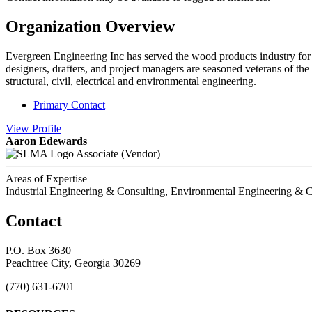
Organization Overview
Evergreen Engineering Inc has served the wood products industry for o
designers, drafters, and project managers are seasoned veterans of the 
structural, civil, electrical and environmental engineering.
Primary Contact
View
Profile
Aaron Edewards
Associate (Vendor)
Areas of Expertise
Industrial Engineering & Consulting, Environmental Engineering & C
Contact
P.O. Box 3630
Peachtree City, Georgia 30269
(770) 631-6701