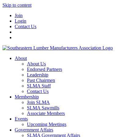
Skip to content
Join
Login
Contact Us
About
About Us
Endorsed Partners
Leadership
Past Chairmen
SLMA Staff
Contact Us
Membership
Join SLMA
SLMA Sawmills
Associate Members
Events
Upcoming Meetings
Government Affairs
SLMA Government Affairs