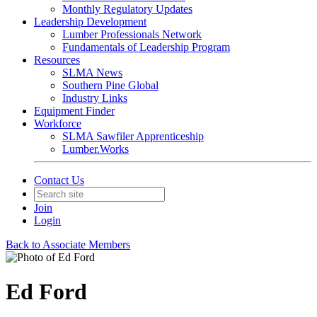
Monthly Regulatory Updates
Leadership Development
Lumber Professionals Network
Fundamentals of Leadership Program
Resources
SLMA News
Southern Pine Global
Industry Links
Equipment Finder
Workforce
SLMA Sawfiler Apprenticeship
Lumber.Works
Contact Us
Join
Login
Back to Associate Members
Ed Ford