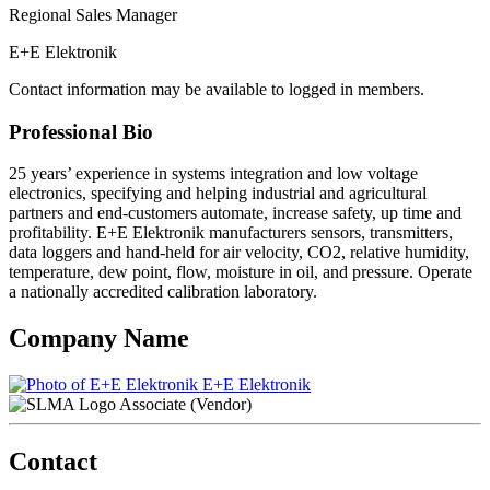
Regional Sales Manager
E+E Elektronik
Contact information may be available to logged in members.
Professional Bio
25 years’ experience in systems integration and low voltage
electronics, specifying and helping industrial and agricultural
partners and end-customers automate, increase safety, up time and
profitability. E+E Elektronik manufacturers sensors, transmitters,
data loggers and hand-held for air velocity, CO2, relative humidity,
temperature, dew point, flow, moisture in oil, and pressure. Operate
a nationally accredited calibration laboratory.
Company Name
E+E Elektronik
Associate (Vendor)
Contact