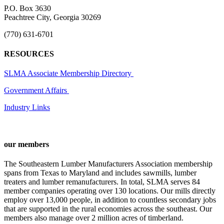
P.O. Box 3630
Peachtree City, Georgia 30269
(770) 631-6701
RESOURCES
SLMA Associate Membership Directory
Government Affairs
Industry Links
our members
The Southeastern Lumber Manufacturers Association membership
spans from Texas to Maryland and includes sawmills, lumber
treaters and lumber remanufacturers. In total, SLMA serves 84
member companies operating over 130 locations. Our mills directly
employ over 13,000 people, in addition to countless secondary jobs
that are supported in the rural economies across the southeast. Our
members also manage over 2 million acres of timberland.