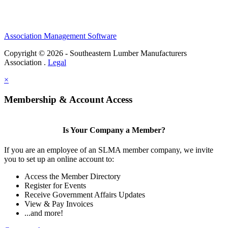
Association Management Software
Copyright © 2026 - Southeastern Lumber Manufacturers
Association .
Legal
×
Membership & Account Access
Is Your Company a Member?
If you are an employee of an SLMA member company, we invite
you to set up an online account to:
Access the Member Directory
Register for Events
Receive Government Affairs Updates
View & Pay Invoices
...and more!