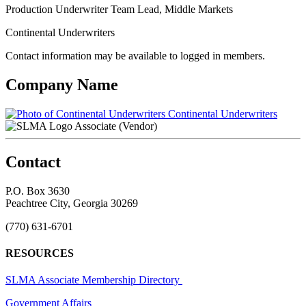
Production Underwriter Team Lead, Middle Markets
Continental Underwriters
Contact information may be available to logged in members.
Company Name
Continental Underwriters
Associate (Vendor)
Contact
P.O. Box 3630
Peachtree City, Georgia 30269
(770) 631-6701
RESOURCES
SLMA Associate Membership Directory
Government Affairs