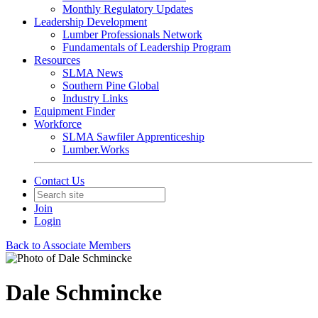
Monthly Regulatory Updates
Leadership Development
Lumber Professionals Network
Fundamentals of Leadership Program
Resources
SLMA News
Southern Pine Global
Industry Links
Equipment Finder
Workforce
SLMA Sawfiler Apprenticeship
Lumber.Works
Contact Us
Join
Login
Back to Associate Members
Dale Schmincke