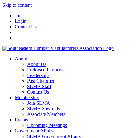
Skip to content
Join
Login
Contact Us
About
About Us
Endorsed Partners
Leadership
Past Chairmen
SLMA Staff
Contact Us
Membership
Join SLMA
SLMA Sawmills
Associate Members
Events
Upcoming Meetings
Government Affairs
SLMA Government Affairs