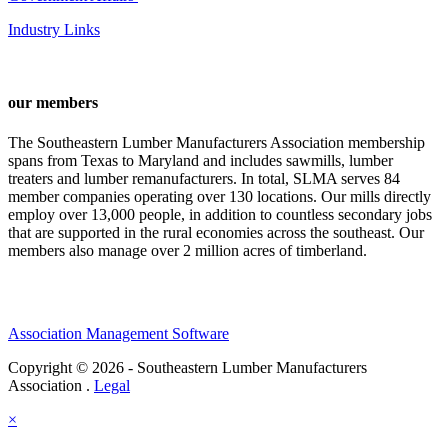
Industry Links
our members
The Southeastern Lumber Manufacturers Association membership
spans from Texas to Maryland and includes sawmills, lumber
treaters and lumber remanufacturers. In total, SLMA serves 84
member companies operating over 130 locations. Our mills directly
employ over 13,000 people, in addition to countless secondary jobs
that are supported in the rural economies across the southeast. Our
members also manage over 2 million acres of timberland.
Association Management Software
Copyright © 2026 - Southeastern Lumber Manufacturers
Association .
Legal
×