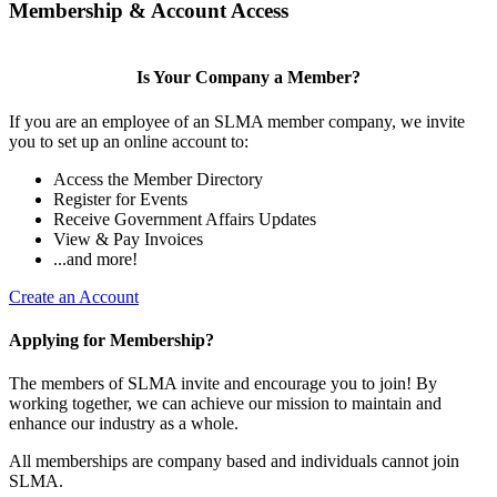
Membership & Account Access
Is Your Company a Member?
If you are an employee of an SLMA member company, we invite
you to set up an online account to:
Access the Member Directory
Register for Events
Receive Government Affairs Updates
View & Pay Invoices
...and more!
Create an Account
Applying for Membership?
The members of SLMA invite and encourage you to join! By
working together, we can achieve our mission to maintain and
enhance our industry as a whole.
All memberships are company based and individuals cannot join
SLMA.