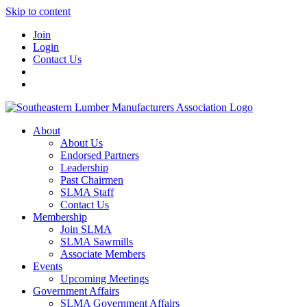
Skip to content
Join
Login
Contact Us
About
About Us
Endorsed Partners
Leadership
Past Chairmen
SLMA Staff
Contact Us
Membership
Join SLMA
SLMA Sawmills
Associate Members
Events
Upcoming Meetings
Government Affairs
SLMA Government Affairs