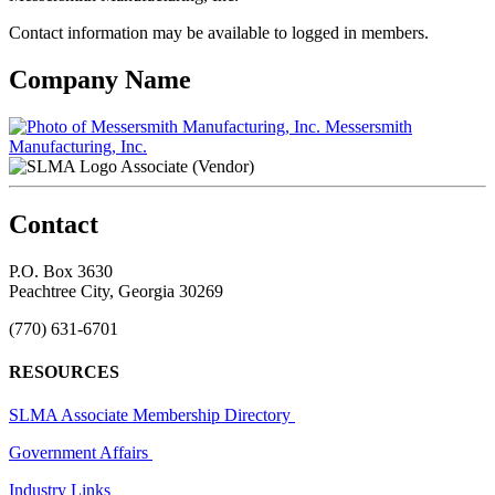
Contact information may be available to logged in members.
Company Name
Messersmith
Manufacturing, Inc.
Associate (Vendor)
Contact
P.O. Box 3630
Peachtree City, Georgia 30269
(770) 631-6701
RESOURCES
SLMA Associate Membership Directory
Government Affairs
Industry Links