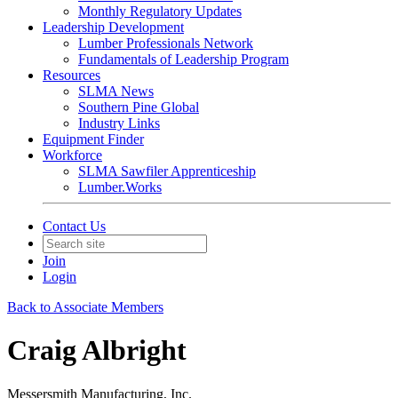
Monthly Regulatory Updates
Leadership Development
Lumber Professionals Network
Fundamentals of Leadership Program
Resources
SLMA News
Southern Pine Global
Industry Links
Equipment Finder
Workforce
SLMA Sawfiler Apprenticeship
Lumber.Works
Contact Us
Join
Login
Back to Associate Members
Craig Albright
Messersmith Manufacturing, Inc.