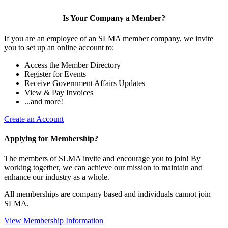
Is Your Company a Member?
If you are an employee of an SLMA member company, we invite
you to set up an online account to:
Access the Member Directory
Register for Events
Receive Government Affairs Updates
View & Pay Invoices
...and more!
Create an Account
Applying for Membership?
The members of SLMA invite and encourage you to join! By
working together, we can achieve our mission to maintain and
enhance our industry as a whole.
All memberships are company based and individuals cannot join
SLMA.
View Membership Information