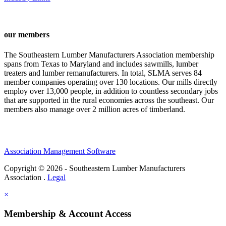
our members
The Southeastern Lumber Manufacturers Association membership
spans from Texas to Maryland and includes sawmills, lumber
treaters and lumber remanufacturers. In total, SLMA serves 84
member companies operating over 130 locations. Our mills directly
employ over 13,000 people, in addition to countless secondary jobs
that are supported in the rural economies across the southeast. Our
members also manage over 2 million acres of timberland.
Association Management Software
Copyright © 2026 - Southeastern Lumber Manufacturers
Association .
Legal
×
Membership & Account Access