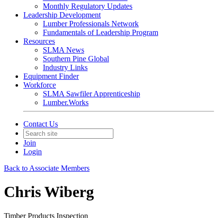
Monthly Regulatory Updates
Leadership Development
Lumber Professionals Network
Fundamentals of Leadership Program
Resources
SLMA News
Southern Pine Global
Industry Links
Equipment Finder
Workforce
SLMA Sawfiler Apprenticeship
Lumber.Works
Contact Us
Join
Login
Back to Associate Members
Chris Wiberg
Timber Products Inspection