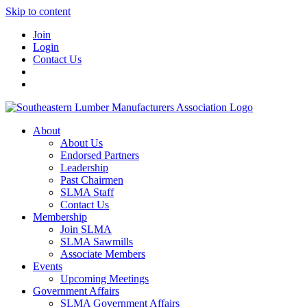
Skip to content
Join
Login
Contact Us
About
About Us
Endorsed Partners
Leadership
Past Chairmen
SLMA Staff
Contact Us
Membership
Join SLMA
SLMA Sawmills
Associate Members
Events
Upcoming Meetings
Government Affairs
SLMA Government Affairs