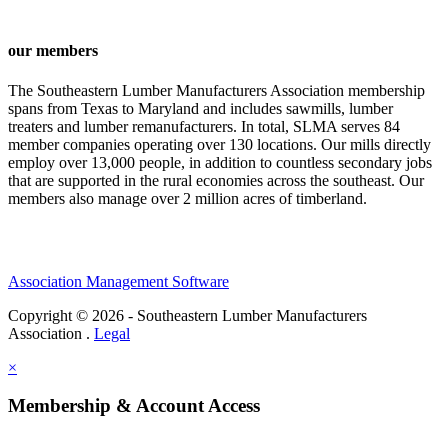
our members
The Southeastern Lumber Manufacturers Association membership
spans from Texas to Maryland and includes sawmills, lumber
treaters and lumber remanufacturers. In total, SLMA serves 84
member companies operating over 130 locations. Our mills directly
employ over 13,000 people, in addition to countless secondary jobs
that are supported in the rural economies across the southeast. Our
members also manage over 2 million acres of timberland.
Association Management Software
Copyright © 2026 - Southeastern Lumber Manufacturers
Association .
Legal
×
Membership & Account Access