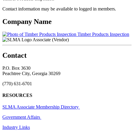
Contact information may be available to logged in members.
Company Name
Timber Products Inspection
Associate (Vendor)
Contact
P.O. Box 3630
Peachtree City, Georgia 30269
(770) 631-6701
RESOURCES
SLMA Associate Membership Directory
Government Affairs
Industry Links