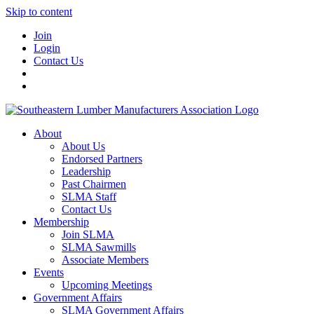
Skip to content
Join
Login
Contact Us
About
About Us
Endorsed Partners
Leadership
Past Chairmen
SLMA Staff
Contact Us
Membership
Join SLMA
SLMA Sawmills
Associate Members
Events
Upcoming Meetings
Government Affairs
SLMA Government Affairs