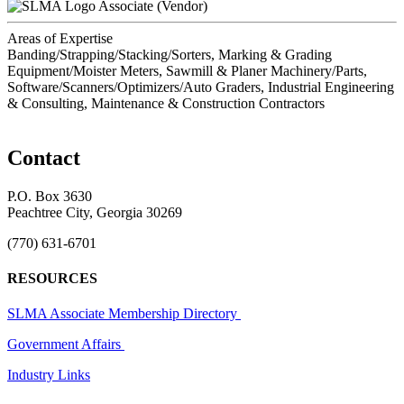
Associate (Vendor)
Areas of Expertise
Banding/Strapping/Stacking/Sorters, Marking & Grading
Equipment/Moister Meters, Sawmill & Planer Machinery/Parts,
Software/Scanners/Optimizers/Auto Graders, Industrial Engineering
& Consulting, Maintenance & Construction Contractors
Contact
P.O. Box 3630
Peachtree City, Georgia 30269
(770) 631-6701
RESOURCES
SLMA Associate Membership Directory
Government Affairs
Industry Links