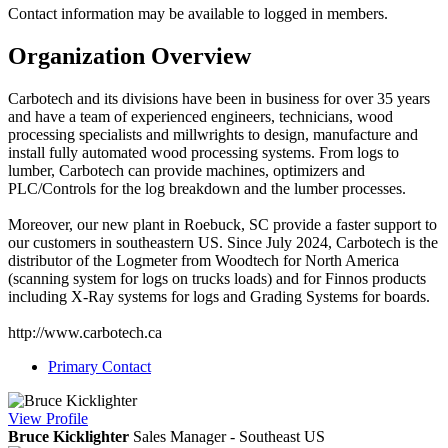
Contact information may be available to logged in members.
Organization Overview
Carbotech and its divisions have been in business for over 35 years
and have a team of experienced engineers, technicians, wood
processing specialists and millwrights to design, manufacture and
install fully automated wood processing systems. From logs to
lumber, Carbotech can provide machines, optimizers and
PLC/Controls for the log breakdown and the lumber processes.
Moreover, our new plant in Roebuck, SC provide a faster support to
our customers in southeastern US. Since July 2024, Carbotech is the
distributor of the Logmeter from Woodtech for North America
(scanning system for logs on trucks loads) and for Finnos products
including X-Ray systems for logs and Grading Systems for boards.
http://www.carbotech.ca
Primary Contact
View
Profile
Bruce Kicklighter
Sales Manager - Southeast US