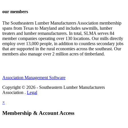
our members
The Southeastern Lumber Manufacturers Association membership
spans from Texas to Maryland and includes sawmills, lumber
treaters and lumber remanufacturers. In total, SLMA serves 84
member companies operating over 130 locations. Our mills directly
employ over 13,000 people, in addition to countless secondary jobs
that are supported in the rural economies across the southeast. Our
members also manage over 2 million acres of timberland.
Association Management Software
Copyright © 2026 - Southeastern Lumber Manufacturers
Association .
Legal
×
Membership & Account Access