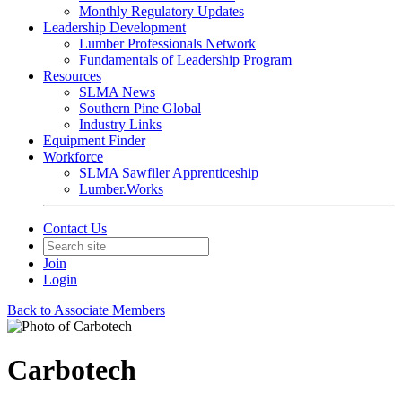
Monthly Regulatory Updates
Leadership Development
Lumber Professionals Network
Fundamentals of Leadership Program
Resources
SLMA News
Southern Pine Global
Industry Links
Equipment Finder
Workforce
SLMA Sawfiler Apprenticeship
Lumber.Works
Contact Us
Join
Login
Back to Associate Members
Carbotech