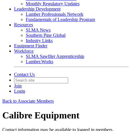
Monthly Regulatory Updates
Leadership Development
Lumber Professionals Network
Fundamentals of Leadership Program
Resources
SLMA News
Southern Pine Global
Industry Links
Equipment Finder
Workforce
SLMA Sawfiler Apprenticeship
Lumber.Works
Contact Us
Join
Login
Back to Associate Members
Calibre Equipment
Contact information may be available to logged in members.