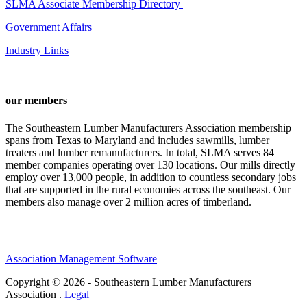
SLMA Associate Membership Directory
Government Affairs
Industry Links
our members
The Southeastern Lumber Manufacturers Association membership
spans from Texas to Maryland and includes sawmills, lumber
treaters and lumber remanufacturers. In total, SLMA serves 84
member companies operating over 130 locations. Our mills directly
employ over 13,000 people, in addition to countless secondary jobs
that are supported in the rural economies across the southeast. Our
members also manage over 2 million acres of timberland.
Association Management Software
Copyright © 2026 - Southeastern Lumber Manufacturers
Association .
Legal