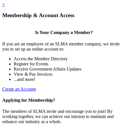
×
Membership & Account Access
Is Your Company a Member?
If you are an employee of an SLMA member company, we invite
you to set up an online account to:
Access the Member Directory
Register for Events
Receive Government Affairs Updates
View & Pay Invoices
...and more!
Create an Account
Applying for Membership?
The members of SLMA invite and encourage you to join! By
working together, we can achieve our mission to maintain and
enhance our industry as a whole.