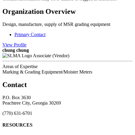
Organization Overview
Design, manufacture, supply of MSR grading equipment
Primary Contact
View
Profile
chung chung
Associate (Vendor)
Areas of Expertise
Marking & Grading Equipment/Moister Meters
Contact
P.O. Box 3630
Peachtree City, Georgia 30269
(770) 631-6701
RESOURCES