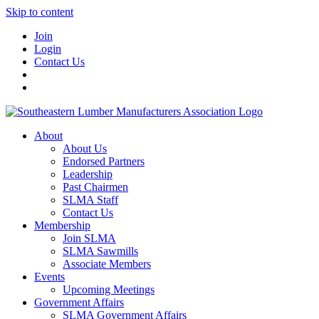
Skip to content
Join
Login
Contact Us
About
About Us
Endorsed Partners
Leadership
Past Chairmen
SLMA Staff
Contact Us
Membership
Join SLMA
SLMA Sawmills
Associate Members
Events
Upcoming Meetings
Government Affairs
SLMA Government Affairs