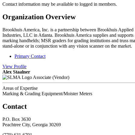
Contact information may be available to logged in members.
Organization Overview
Brookhuis America, Inc. is a partnership between Brookhuis Applied D
Industries, LLC in Atlanta. Brookhuis America supplies and supports a 
marking handhelds; MSR graders for grading institutions and truss man
stand-alone or in conjunction with any vision scanner on the market.
Primary Contact
View
Profile
Alex Staalner
Associate (Vendor)
Areas of Expertise
Marking & Grading Equipment/Moister Meters
Contact
P.O. Box 3630
Peachtree City, Georgia 30269
(770) 631-6701