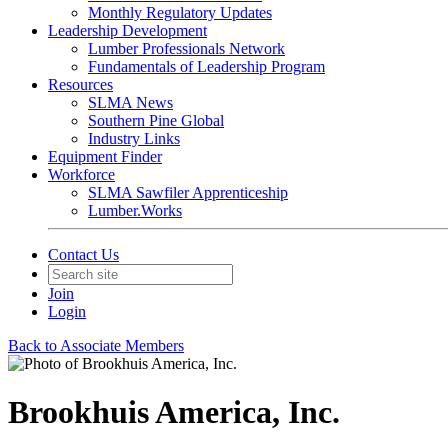
Monthly Regulatory Updates
Leadership Development
Lumber Professionals Network
Fundamentals of Leadership Program
Resources
SLMA News
Southern Pine Global
Industry Links
Equipment Finder
Workforce
SLMA Sawfiler Apprenticeship
Lumber.Works
Contact Us
Join
Login
Back to Associate Members
Brookhuis America, Inc.