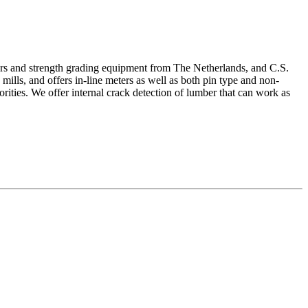
ters and strength grading equipment from The Netherlands, and C.S.
ills, and offers in-line meters as well as both pin type and non-
ities. We offer internal crack detection of lumber that can work as