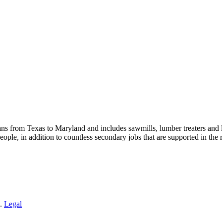
s from Texas to Maryland and includes sawmills, lumber treaters and
eople, in addition to countless secondary jobs that are supported in t
 .
Legal