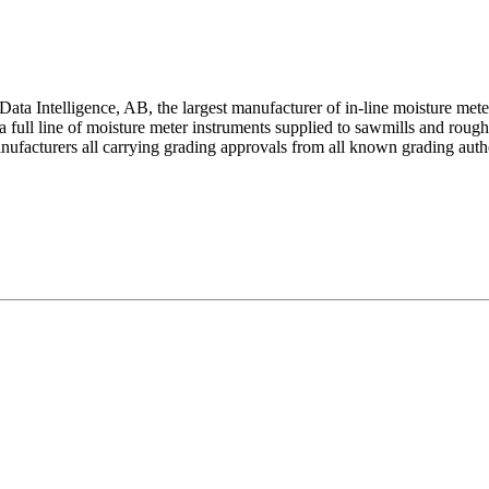
ata Intelligence, AB, the largest manufacturer of in-line moisture me
full line of moisture meter instruments supplied to sawmills and rough m
ufacturers all carrying grading approvals from all known grading author