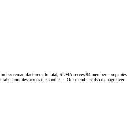
 lumber remanufacturers. In total, SLMA serves 84 member companies
he rural economies across the southeast. Our members also manage over