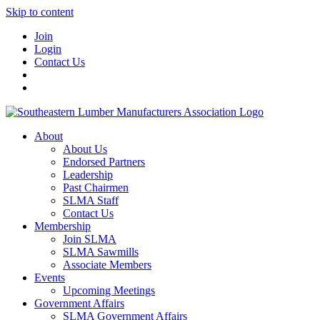
Skip to content
Join
Login
Contact Us
About
About Us
Endorsed Partners
Leadership
Past Chairmen
SLMA Staff
Contact Us
Membership
Join SLMA
SLMA Sawmills
Associate Members
Events
Upcoming Meetings
Government Affairs
SLMA Government Affairs