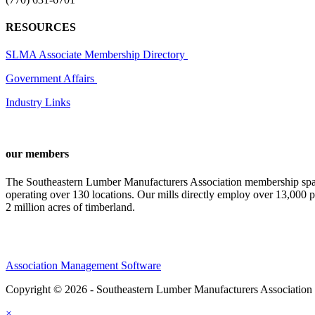
RESOURCES
SLMA Associate Membership Directory
Government Affairs
Industry Links
our members
The Southeastern Lumber Manufacturers Association membership span
operating over 130 locations. Our mills directly employ over 13,000 p
2 million acres of timberland.
Association Management Software
Copyright © 2026 - Southeastern Lumber Manufacturers Association
×