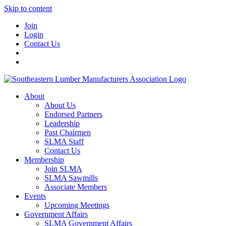
Skip to content
Join
Login
Contact Us
About
About Us
Endorsed Partners
Leadership
Past Chairmen
SLMA Staff
Contact Us
Membership
Join SLMA
SLMA Sawmills
Associate Members
Events
Upcoming Meetings
Government Affairs
SLMA Government Affairs