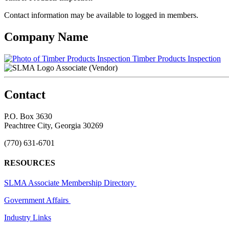
Contact information may be available to logged in members.
Company Name
Timber Products Inspection
Associate (Vendor)
Contact
P.O. Box 3630
Peachtree City, Georgia 30269
(770) 631-6701
RESOURCES
SLMA Associate Membership Directory
Government Affairs
Industry Links