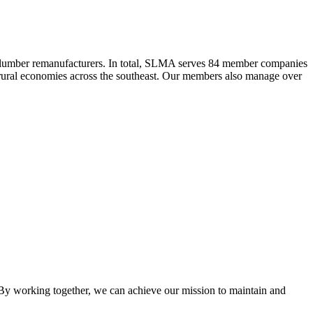
 lumber remanufacturers. In total, SLMA serves 84 member companies
he rural economies across the southeast. Our members also manage over
y working together, we can achieve our mission to maintain and