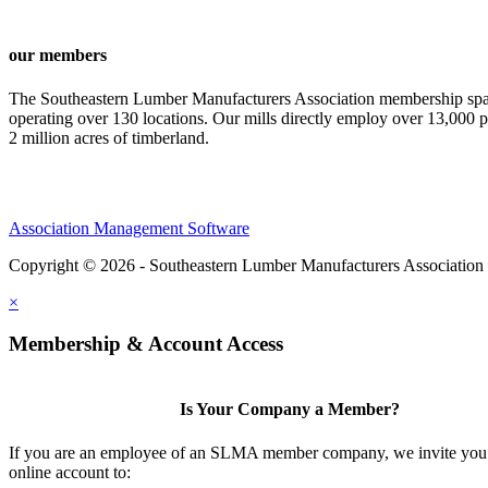
our members
The Southeastern Lumber Manufacturers Association membership span
operating over 130 locations. Our mills directly employ over 13,000 p
2 million acres of timberland.
Association Management Software
Copyright © 2026 - Southeastern Lumber Manufacturers Association
×
Membership & Account Access
Is Your Company a Member?
If you are an employee of an SLMA member company, we invite you 
online account to: