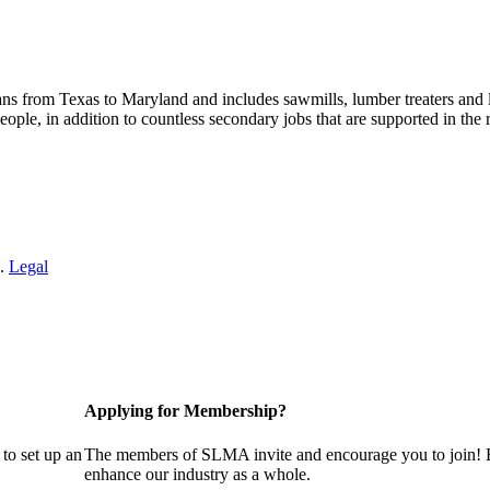
s from Texas to Maryland and includes sawmills, lumber treaters and
eople, in addition to countless secondary jobs that are supported in t
 .
Legal
Applying for Membership?
to set up an
The members of SLMA invite and encourage you to join! B
enhance our industry as a whole.