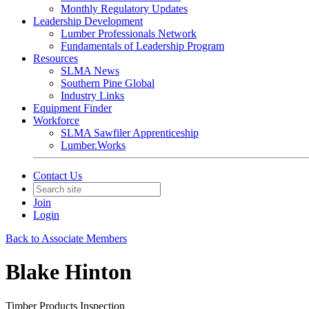
Monthly Regulatory Updates
Leadership Development
Lumber Professionals Network
Fundamentals of Leadership Program
Resources
SLMA News
Southern Pine Global
Industry Links
Equipment Finder
Workforce
SLMA Sawfiler Apprenticeship
Lumber.Works
Contact Us
Join
Login
Back to Associate Members
Blake Hinton
Timber Products Inspection