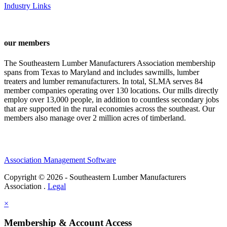
Industry Links
our members
The Southeastern Lumber Manufacturers Association membership
spans from Texas to Maryland and includes sawmills, lumber
treaters and lumber remanufacturers. In total, SLMA serves 84
member companies operating over 130 locations. Our mills directly
employ over 13,000 people, in addition to countless secondary jobs
that are supported in the rural economies across the southeast. Our
members also manage over 2 million acres of timberland.
Association Management Software
Copyright © 2026 - Southeastern Lumber Manufacturers
Association .
Legal
×
Membership & Account Access