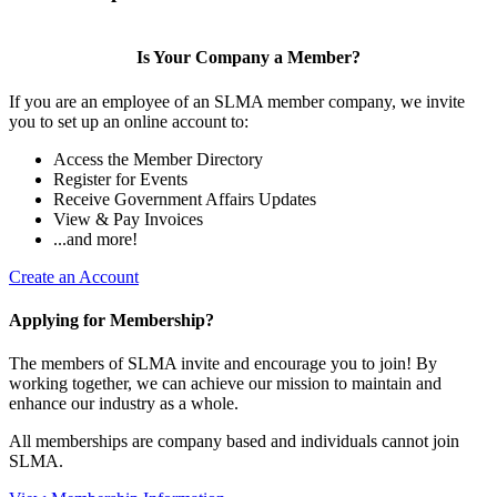
Is Your Company a Member?
If you are an employee of an SLMA member company, we invite
you to set up an online account to:
Access the Member Directory
Register for Events
Receive Government Affairs Updates
View & Pay Invoices
...and more!
Create an Account
Applying for Membership?
The members of SLMA invite and encourage you to join! By
working together, we can achieve our mission to maintain and
enhance our industry as a whole.
All memberships are company based and individuals cannot join
SLMA.