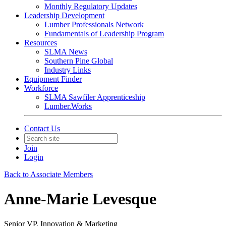
Monthly Regulatory Updates
Leadership Development
Lumber Professionals Network
Fundamentals of Leadership Program
Resources
SLMA News
Southern Pine Global
Industry Links
Equipment Finder
Workforce
SLMA Sawfiler Apprenticeship
Lumber.Works
Contact Us
Join
Login
Back to Associate Members
Anne-Marie Levesque
Senior VP, Innovation & Marketing