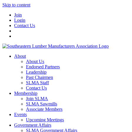
Skip to content
Join
Login
Contact Us
About
About Us
Endorsed Partners
Leadership
Past Chairmen
SLMA Staff
Contact Us
Membership
Join SLMA
SLMA Sawmills
Associate Members
Events
Upcoming Meetings
Government Affairs
SLMA Government Affairs