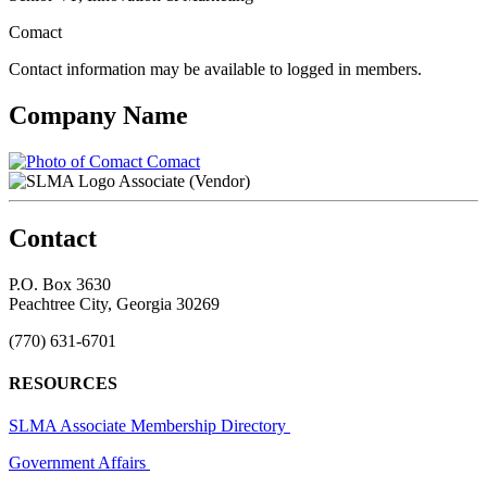
Comact
Contact information may be available to logged in members.
Company Name
Comact
Associate (Vendor)
Contact
P.O. Box 3630
Peachtree City, Georgia 30269
(770) 631-6701
RESOURCES
SLMA Associate Membership Directory
Government Affairs