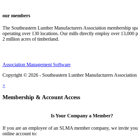
our members
The Southeastern Lumber Manufacturers Association membership span
operating over 130 locations. Our mills directly employ over 13,000 p
2 million acres of timberland.
Association Management Software
Copyright © 2026 - Southeastern Lumber Manufacturers Association
×
Membership & Account Access
Is Your Company a Member?
If you are an employee of an SLMA member company, we invite you 
online account to: