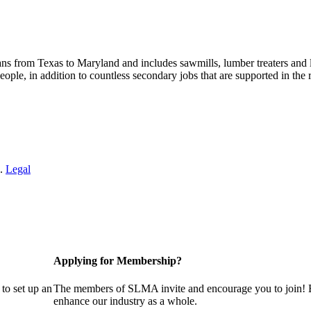
s from Texas to Maryland and includes sawmills, lumber treaters and
eople, in addition to countless secondary jobs that are supported in t
 .
Legal
Applying for Membership?
to set up an
The members of SLMA invite and encourage you to join! B
enhance our industry as a whole.