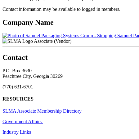
Contact information may be available to logged in members.
Company Name
Samuel Pac
Associate (Vendor)
Contact
P.O. Box 3630
Peachtree City, Georgia 30269
(770) 631-6701
RESOURCES
SLMA Associate Membership Directory
Government Affairs
Industry Links