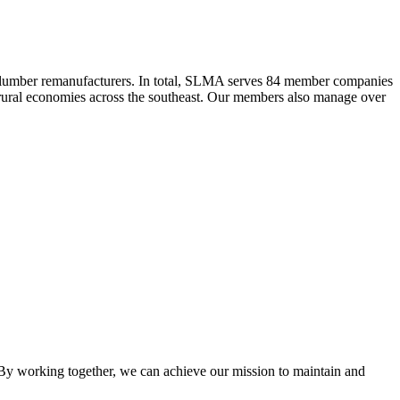
 lumber remanufacturers. In total, SLMA serves 84 member companies
he rural economies across the southeast. Our members also manage over
y working together, we can achieve our mission to maintain and