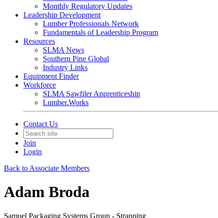
Monthly Regulatory Updates
Leadership Development
Lumber Professionals Network
Fundamentals of Leadership Program
Resources
SLMA News
Southern Pine Global
Industry Links
Equipment Finder
Workforce
SLMA Sawfiler Apprenticeship
Lumber.Works
Contact Us
Join
Login
Back to Associate Members
Adam Broda
Samuel Packaging Systems Group - Strapping