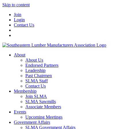
Skip to content
Join
Login
Contact Us
About
About Us
Endorsed Partners
Leadership
Past Chairmen
SLMA Staff
Contact Us
Membership
Join SLMA
SLMA Sawmills
Associate Members
Events
Upcoming Meetings
Government Affairs
SLMA Government Affairs