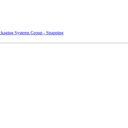
kaging Systems Group - Strapping