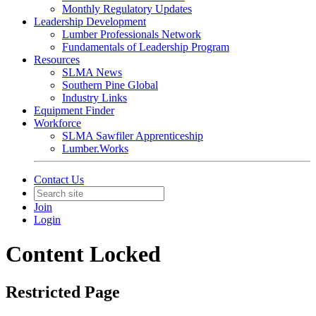
Monthly Regulatory Updates
Leadership Development
Lumber Professionals Network
Fundamentals of Leadership Program
Resources
SLMA News
Southern Pine Global
Industry Links
Equipment Finder
Workforce
SLMA Sawfiler Apprenticeship
Lumber.Works
Contact Us
Join
Login
Content Locked
Restricted Page