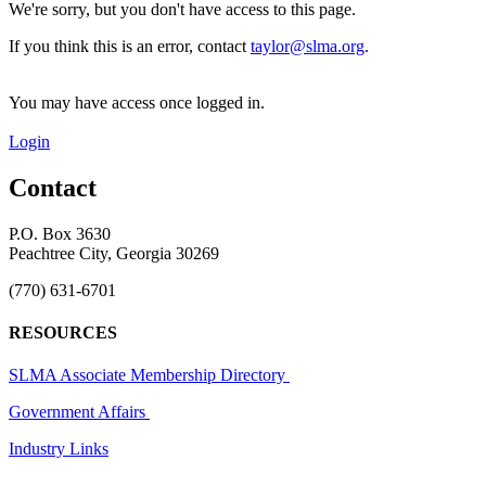
We're sorry, but you don't have access to this page.
If you think this is an error, contact
taylor@slma.org
.
You may have access once logged in.
Login
Contact
P.O. Box 3630
Peachtree City, Georgia 30269
(770) 631-6701
RESOURCES
SLMA Associate Membership Directory
Government Affairs
Industry Links