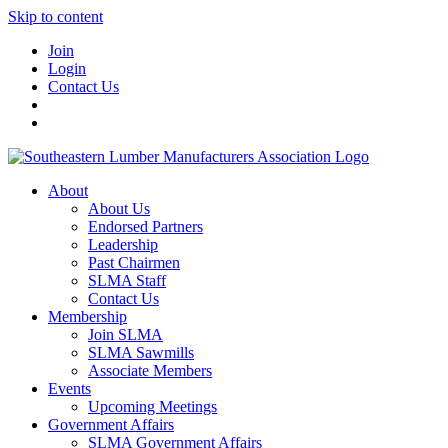
Skip to content
Join
Login
Contact Us
About
About Us
Endorsed Partners
Leadership
Past Chairmen
SLMA Staff
Contact Us
Membership
Join SLMA
SLMA Sawmills
Associate Members
Events
Upcoming Meetings
Government Affairs
SLMA Government Affairs