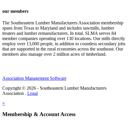
our members
The Southeastern Lumber Manufacturers Association membership
spans from Texas to Maryland and includes sawmills, lumber
treaters and lumber remanufacturers. In total, SLMA serves 84
member companies operating over 130 locations. Our mills directly
employ over 13,000 people, in addition to countless secondary jobs
that are supported in the rural economies across the southeast. Our
members also manage over 2 million acres of timberland.
Association Management Software
Copyright © 2026 - Southeastern Lumber Manufacturers
Association .
Legal
×
Membership & Account Access