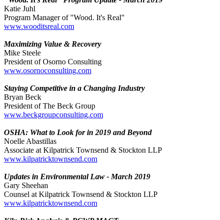
Katie Juhl
Program Manager of "Wood. It's Real"
www.wooditsreal.com
Maximizing Value & Recovery
Mike Steele
President of Osorno Consulting
www.osornoconsulting.com
Staying Competitive in a Changing Industry
Bryan Beck
President of The Beck Group
www.beckgroupconsulting.com
OSHA: What to Look for in 2019 and Beyond
Noelle Abastillas
Associate at Kilpatrick Townsend & Stockton LLP
www.kilpatricktownsend.com
Updates in Environmental Law - March 2019
Gary Sheehan
Counsel at Kilpatrick Townsend & Stockton LLP
www.kilpatricktownsend.com