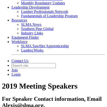
Monthly Regulatory Updates
Leadership Development
Lumber Professionals Network
Fundamentals of Leadership Program
Resources
SLMA News
Southern Pine Global
Industry Links
Equipment Finder
Workforce
SLMA Sawfiler Apprenticeship
Lumber.Works
Contact Us
Join
Login
2019 Meeting Speakers
For Speaker Contact information, Email
Alexis@slma.org.