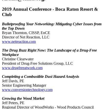
2019 Annual Conference - Boca Raton Resort &
Club
Bulletproofing Your Networking: Mitigating Cyber Issues from
the Top Down
Bryan Thornton, CISSP, EnCE
Director of Net Reaction, LLC
www.netreaction.com
The Drug Buzz Right Now: The Landscape of a Drug-Free
Workplace
Christine Clearwater
President of Drug-Free Solutions Group, LLC
www.drugfreeatwork.com
Completing a Combustible Dust Hazard Analysis
Jeff Davis, PE
Senior Engineering Manager
www.conversiontechnology.com
Growing the Wood Market
Jeff Peters, PE
Regional Director of WoodWorks - Wood Products Council