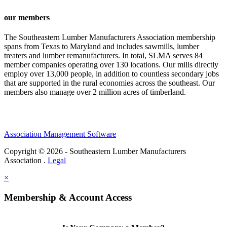
our members
The Southeastern Lumber Manufacturers Association membership
spans from Texas to Maryland and includes sawmills, lumber
treaters and lumber remanufacturers. In total, SLMA serves 84
member companies operating over 130 locations. Our mills directly
employ over 13,000 people, in addition to countless secondary jobs
that are supported in the rural economies across the southeast. Our
members also manage over 2 million acres of timberland.
Association Management Software
Copyright © 2026 - Southeastern Lumber Manufacturers
Association .
Legal
×
Membership & Account Access