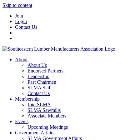
Skip to content
Join
Login
Contact Us
About
About Us
Endorsed Partners
Leadership
Past Chairmen
SLMA Staff
Contact Us
Membership
Join SLMA
SLMA Sawmills
Associate Members
Events
Upcoming Meetings
Government Affairs
SLMA Government Affairs