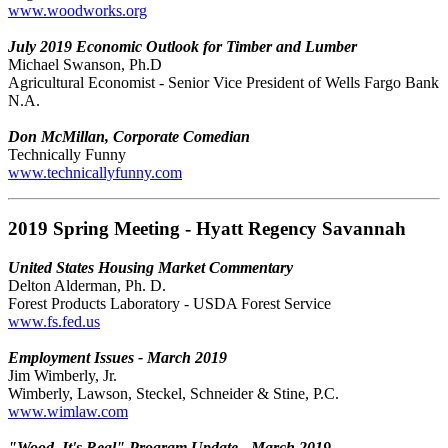
www.woodworks.org
July 2019 Economic Outlook for Timber and Lumber
Michael Swanson, Ph.D
Agricultural Economist - Senior Vice President of Wells Fargo Bank
N.A.
Don McMillan, Corporate Comedian
Technically Funny
www.technicallyfunny.com
2019 Spring Meeting - Hyatt Regency Savannah
United States Housing Market Commentary
Delton Alderman, Ph. D.
Forest Products Laboratory - USDA Forest Service
www.fs.fed.us
Employment Issues - March 2019
Jim Wimberly, Jr.
Wimberly, Lawson, Steckel, Schneider & Stine, P.C.
www.wimlaw.com
"Wood. It's Real" Program Update - March 2019