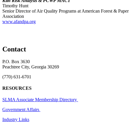
Kiln Risk Analysis & PCWP MACT
Timothy Hunt
Senior Director of Air Quality Programs at American Forest & Paper
Association
www.afandpa.org
Contact
P.O. Box 3630
Peachtree City, Georgia 30269
(770) 631-6701
RESOURCES
SLMA Associate Membership Directory
Government Affairs
Industry Links